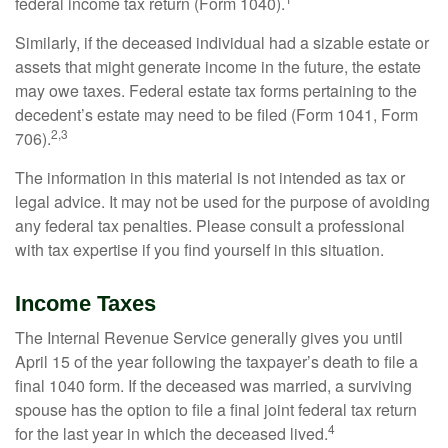
federal income tax return (Form 1040).
Similarly, if the deceased individual had a sizable estate or
assets that might generate income in the future, the estate
may owe taxes. Federal estate tax forms pertaining to the
decedent’s estate may need to be filed (Form 1041, Form
2,3
706).
The information in this material is not intended as tax or
legal advice. It may not be used for the purpose of avoiding
any federal tax penalties. Please consult a professional
with tax expertise if you find yourself in this situation.
Income Taxes
The Internal Revenue Service generally gives you until
April 15 of the year following the taxpayer’s death to file a
final 1040 form. If the deceased was married, a surviving
spouse has the option to file a final joint federal tax return
4
for the last year in which the deceased lived.