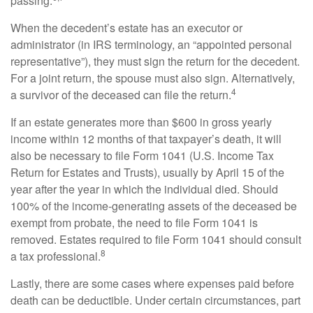
passing.
When the decedent’s estate has an executor or
administrator (in IRS terminology, an “appointed personal
representative”), they must sign the return for the decedent.
For a joint return, the spouse must also sign. Alternatively,
4
a survivor of the deceased can file the return.
If an estate generates more than $600 in gross yearly
income within 12 months of that taxpayer’s death, it will
also be necessary to file Form 1041 (U.S. Income Tax
Return for Estates and Trusts), usually by April 15 of the
year after the year in which the individual died. Should
100% of the income-generating assets of the deceased be
exempt from probate, the need to file Form 1041 is
removed. Estates required to file Form 1041 should consult
8
a tax professional.
Lastly, there are some cases where expenses paid before
death can be deductible. Under certain circumstances, part