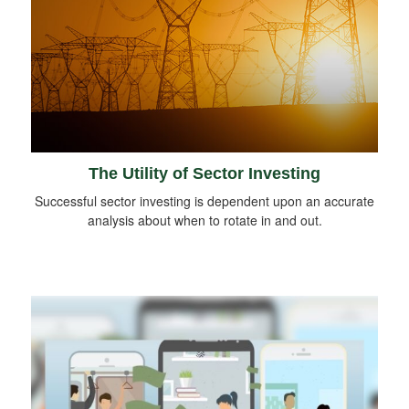
The Utility of Sector Investing
Successful sector investing is dependent upon an accurate
analysis about when to rotate in and out.