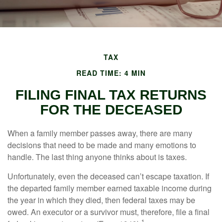
TAX
READ TIME: 4 MIN
FILING FINAL TAX RETURNS
FOR THE DECEASED
When a family member passes away, there are many
decisions that need to be made and many emotions to
handle. The last thing anyone thinks about is taxes.
Unfortunately, even the deceased can’t escape taxation. If
the departed family member earned taxable income during
the year in which they died, then federal taxes may be
owed. An executor or a survivor must, therefore, file a final
1