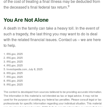
of the cost of treating a final illness may be deducted from
9
the deceased’s final federal tax return.
You Are Not Alone
A death in the family can take a heavy toll. In the event of
such a tragedy, the last thing you may want to do is deal
with the related financial issues. Contact us – we are here
to help.
1. IRS.gov, 2025
2. IRS.gov, 2025
3. IRS.gov, 2025
4. IRS.gov, 2025
5. Investopedia.com, July 8, 2025
6. IRS.gov, 2025
7. IRS.gov, 2025
8. IRS.gov, 2025
9. IRS.gov, 2025
The content is developed from sources believed to be providing accurate information.
The information in this material is not intended as tax or legal advice. It may not be
used for the purpose of avoiding any federal tax penalties. Please consult legal or tax
professionals for specific information regarding your individual situation. This material