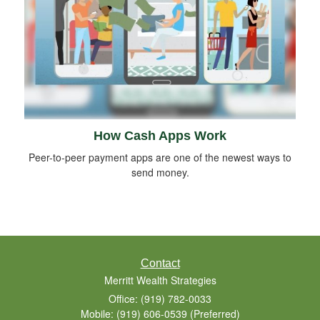
How Cash Apps Work
Peer-to-peer payment apps are one of the newest ways to
send money.
Contact
Merritt Wealth Strategies
Office: (919) 782-0033
Mobile: (919) 606-0539
(Preferred)