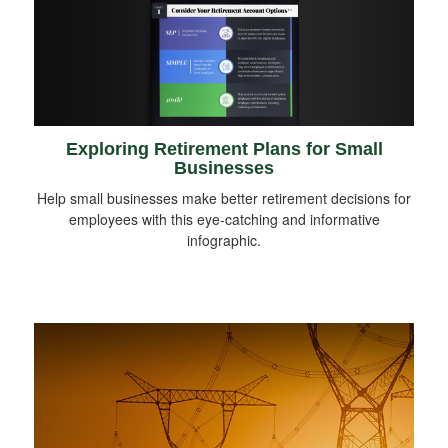
Exploring Retirement Plans for Small
Businesses
Help small businesses make better retirement decisions for
employees with this eye-catching and informative
infographic.