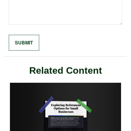
Related Content