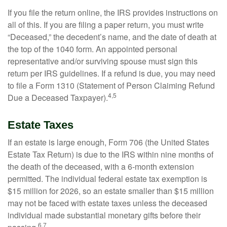
If you file the return online, the IRS provides instructions on
all of this. If you are filing a paper return, you must write
“Deceased,” the decedent’s name, and the date of death at
the top of the 1040 form. An appointed personal
representative and/or surviving spouse must sign this
return per IRS guidelines. If a refund is due, you may need
to file a Form 1310 (Statement of Person Claiming Refund
4,5
Due a Deceased Taxpayer).
Estate Taxes
If an estate is large enough, Form 706 (the United States
Estate Tax Return) is due to the IRS within nine months of
the death of the deceased, with a 6-month extension
permitted. The individual federal estate tax exemption is
$15 million for 2026, so an estate smaller than $15 million
may not be faced with estate taxes unless the deceased
individual made substantial monetary gifts before their
6,7