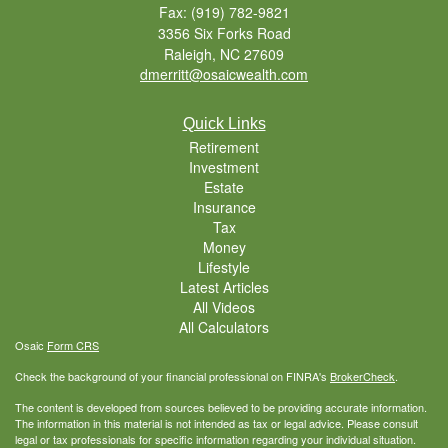
Fax: (919) 782-9821
3356 Six Forks Road
Raleigh,
NC
27609
dmerritt@osaicwealth.com
Quick Links
Retirement
Investment
Estate
Insurance
Tax
Money
Lifestyle
Latest Articles
All Videos
All Calculators
Osaic
Form CRS
Check the background of your financial professional on FINRA's
BrokerCheck
.
The content is developed from sources believed to be providing accurate information.
The information in this material is not intended as tax or legal advice. Please consult
legal or tax professionals for specific information regarding your individual situation.