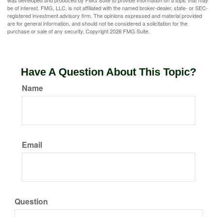
was developed and produced by FMG Suite to provide information on a topic that may
be of interest. FMG, LLC, is not affiliated with the named broker-dealer, state- or SEC-
registered investment advisory firm. The opinions expressed and material provided
are for general information, and should not be considered a solicitation for the
purchase or sale of any security. Copyright
2026 FMG Suite.
Have A Question About This Topic?
Name
Email
Question