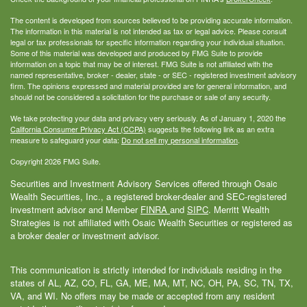
The content is developed from sources believed to be providing accurate information.
The information in this material is not intended as tax or legal advice. Please consult
legal or tax professionals for specific information regarding your individual situation.
Some of this material was developed and produced by FMG Suite to provide
information on a topic that may be of interest. FMG Suite is not affiliated with the
named representative, broker - dealer, state - or SEC - registered investment advisory
firm. The opinions expressed and material provided are for general information, and
should not be considered a solicitation for the purchase or sale of any security.
We take protecting your data and privacy very seriously. As of January 1, 2020 the
California Consumer Privacy Act (CCPA)
suggests the following link as an extra
measure to safeguard your data:
Do not sell my personal information
.
Copyright 2026 FMG Suite.
Securities and Investment Advisory Services offered through Osaic
Wealth Securities, Inc., a registered broker-dealer and SEC-registered
investment advisor and Member
FINRA
and
SIPC
. Merritt Wealth
Strategies is not affiliated with Osaic Wealth Securities or registered as
a broker dealer or investment advisor.
This communication is strictly intended for individuals residing in the
states of AL, AZ, CO, FL, GA, ME, MA, MT, NC, OH, PA, SC, TN, TX,
VA, and WI. No offers may be made or accepted from any resident