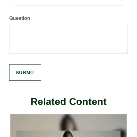
Question
Related Content