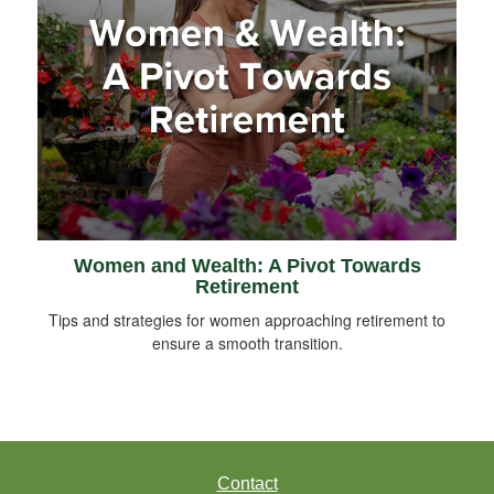
Women and Wealth: A Pivot Towards
Retirement
Tips and strategies for women approaching retirement to
ensure a smooth transition.
Contact