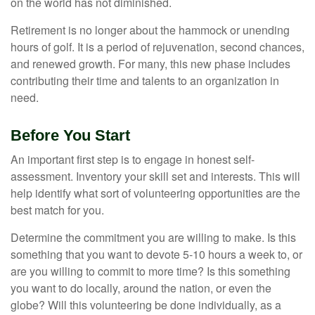
on the world has not diminished.
Retirement is no longer about the hammock or unending
hours of golf. It is a period of rejuvenation, second chances,
and renewed growth. For many, this new phase includes
contributing their time and talents to an organization in
need.
Before You Start
An important first step is to engage in honest self-
assessment. Inventory your skill set and interests. This will
help identify what sort of volunteering opportunities are the
best match for you.
Determine the commitment you are willing to make. Is this
something that you want to devote 5-10 hours a week to, or
are you willing to commit to more time? Is this something
you want to do locally, around the nation, or even the
globe? Will this volunteering be done individually, as a