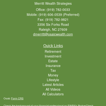
Merritt Wealth Strategies
Office: (919) 782-0033
Mobile: (919) 606-0539
(Preferred)
Fax: (919) 782-9821
3356 Six Forks Road
Raleigh,
NC
27609
dmerritt@osaicwealth.com
Quick Links
Retirement
Investment
Estate
Insurance
Tax
Money
Lifestyle
Latest Articles
All Videos
All Calculators
Osaic
Form CRS
Check the background of your financial professional on FINRA's
BrokerCheck
.