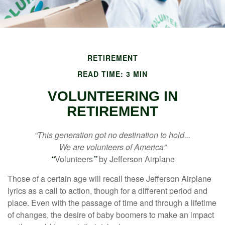
RETIREMENT
READ TIME: 3 MIN
VOLUNTEERING IN
RETIREMENT
“This generation got no destination to hold...
We are volunteers of America”
“
Volunteers
”
by Jefferson Airplane
Those of a certain age will recall these Jefferson Airplane
lyrics as a call to action, though for a different period and
place. Even with the passage of time and through a lifetime
of changes, the desire of baby boomers to make an impact