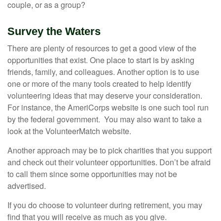
couple, or as a group?
Survey the Waters
There are plenty of resources to get a good view of the
opportunities that exist. One place to start is by asking
friends, family, and colleagues. Another option is to use
one or more of the many tools created to help identify
volunteering ideas that may deserve your consideration.
For instance, the AmeriCorps website is one such tool run
by the federal government. You may also want to take a
look at the VolunteerMatch website.
Another approach may be to pick charities that you support
and check out their volunteer opportunities. Don’t be afraid
to call them since some opportunities may not be
advertised.
If you do choose to volunteer during retirement, you may
find that you will receive as much as you give.