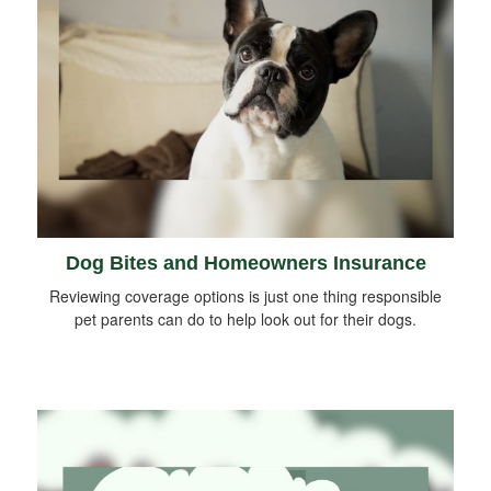
Dog Bites and Homeowners Insurance
Reviewing coverage options is just one thing responsible
pet parents can do to help look out for their dogs.