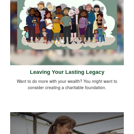
Leaving Your Lasting Legacy
Want to do more with your wealth? You might want to
consider creating a charitable foundation.