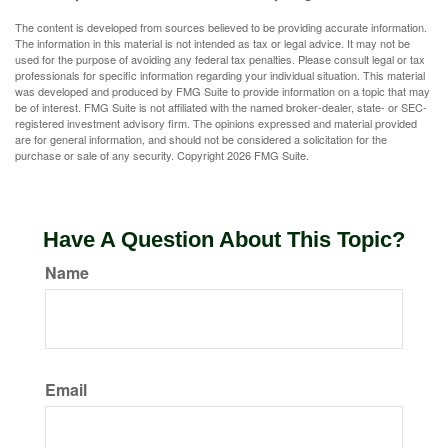
The content is developed from sources believed to be providing accurate information.
The information in this material is not intended as tax or legal advice. It may not be
used for the purpose of avoiding any federal tax penalties. Please consult legal or tax
professionals for specific information regarding your individual situation. This material
was developed and produced by FMG Suite to provide information on a topic that may
be of interest. FMG Suite is not affiliated with the named broker-dealer, state- or SEC-
registered investment advisory firm. The opinions expressed and material provided
are for general information, and should not be considered a solicitation for the
purchase or sale of any security. Copyright
2026 FMG Suite.
Have A Question About This Topic?
Name
Email