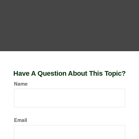
Have A Question About This Topic?
Name
Email