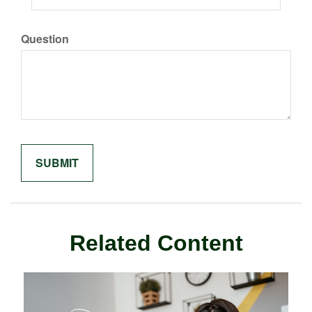
Question
Related Content