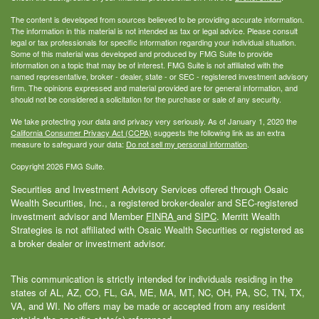
The content is developed from sources believed to be providing accurate information.
The information in this material is not intended as tax or legal advice. Please consult
legal or tax professionals for specific information regarding your individual situation.
Some of this material was developed and produced by FMG Suite to provide
information on a topic that may be of interest. FMG Suite is not affiliated with the
named representative, broker - dealer, state - or SEC - registered investment advisory
firm. The opinions expressed and material provided are for general information, and
should not be considered a solicitation for the purchase or sale of any security.
We take protecting your data and privacy very seriously. As of January 1, 2020 the
California Consumer Privacy Act (CCPA)
suggests the following link as an extra
measure to safeguard your data:
Do not sell my personal information
.
Copyright 2026 FMG Suite.
Securities and Investment Advisory Services offered through Osaic
Wealth Securities, Inc., a registered broker-dealer and SEC-registered
investment advisor and Member
FINRA
and
SIPC
. Merritt Wealth
Strategies is not affiliated with Osaic Wealth Securities or registered as
a broker dealer or investment advisor.
This communication is strictly intended for individuals residing in the
states of AL, AZ, CO, FL, GA, ME, MA, MT, NC, OH, PA, SC, TN, TX,
VA, and WI. No offers may be made or accepted from any resident