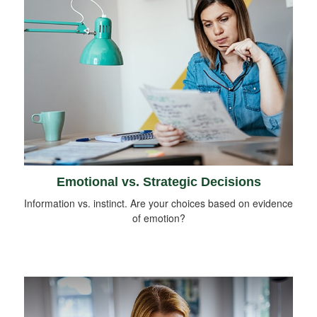
Emotional vs. Strategic Decisions
Information vs. instinct. Are your choices based on evidence
of emotion?