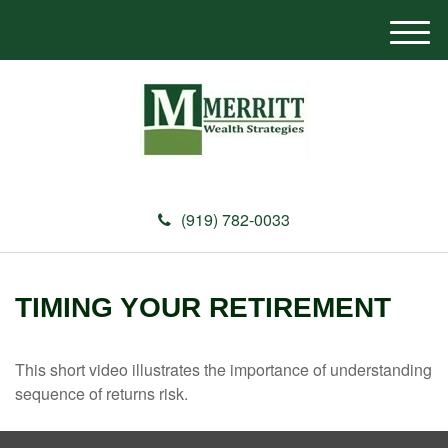
M
e
n
u
(919) 782-0033
TIMING YOUR RETIREMENT
This short video illustrates the importance of understanding
sequence of returns risk.