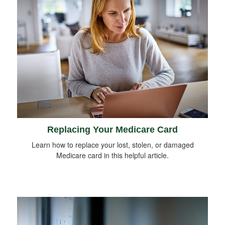
Replacing Your Medicare Card
Learn how to replace your lost, stolen, or damaged
Medicare card in this helpful article.