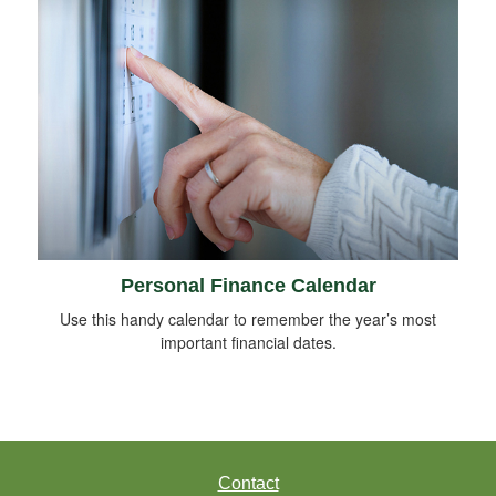
Personal Finance Calendar
Use this handy calendar to remember the year’s most
important financial dates.
Contact