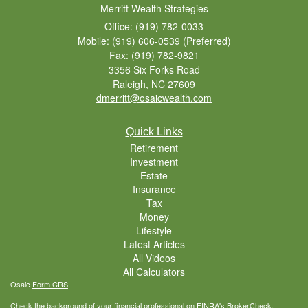
Merritt Wealth Strategies
Office: (919) 782-0033
Mobile: (919) 606-0539
(Preferred)
Fax: (919) 782-9821
3356 Six Forks Road
Raleigh,
NC
27609
dmerritt@osaicwealth.com
Quick Links
Retirement
Investment
Estate
Insurance
Tax
Money
Lifestyle
Latest Articles
All Videos
All Calculators
Osaic
Form CRS
Check the background of your financial professional on FINRA's
BrokerCheck
.