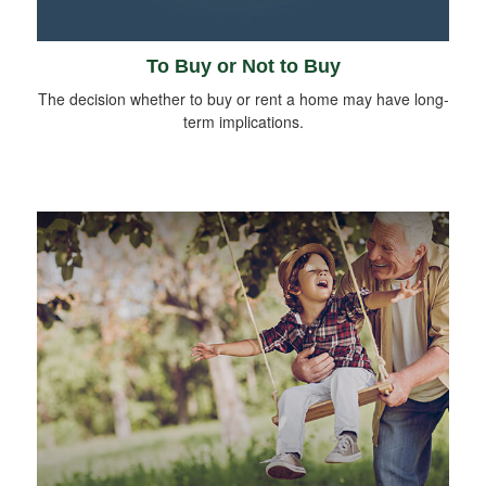
To Buy or Not to Buy
The decision whether to buy or rent a home may have long-
term implications.