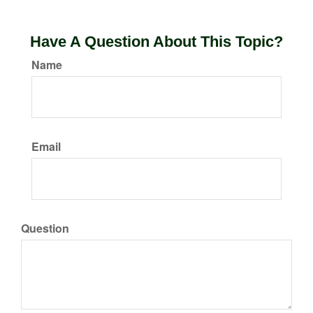
Have A Question About This Topic?
Name
Email
Question