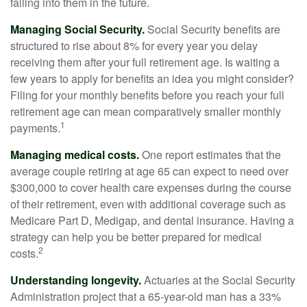
falling into them in the future.
Managing Social Security.
Social Security benefits are
structured to rise about 8% for every year you delay
receiving them after your full retirement age. Is waiting a
few years to apply for benefits an idea you might consider?
Filing for your monthly benefits before you reach your full
retirement age can mean comparatively smaller monthly
1
payments.
Managing medical costs.
One report estimates that the
average couple retiring at age 65 can expect to need over
$300,000 to cover health care expenses during the course
of their retirement, even with additional coverage such as
Medicare Part D, Medigap, and dental insurance. Having a
strategy can help you be better prepared for medical
2
costs.
Understanding longevity.
Actuaries at the Social Security
Administration project that a 65-year-old man has a 33%