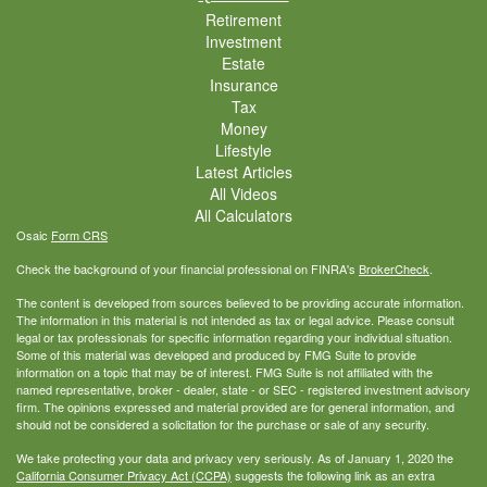
Retirement
Investment
Estate
Insurance
Tax
Money
Lifestyle
Latest Articles
All Videos
All Calculators
Osaic
Form CRS
Check the background of your financial professional on FINRA's
BrokerCheck
.
The content is developed from sources believed to be providing accurate information.
The information in this material is not intended as tax or legal advice. Please consult
legal or tax professionals for specific information regarding your individual situation.
Some of this material was developed and produced by FMG Suite to provide
information on a topic that may be of interest. FMG Suite is not affiliated with the
named representative, broker - dealer, state - or SEC - registered investment advisory
firm. The opinions expressed and material provided are for general information, and
should not be considered a solicitation for the purchase or sale of any security.
We take protecting your data and privacy very seriously. As of January 1, 2020 the
California Consumer Privacy Act (CCPA)
suggests the following link as an extra