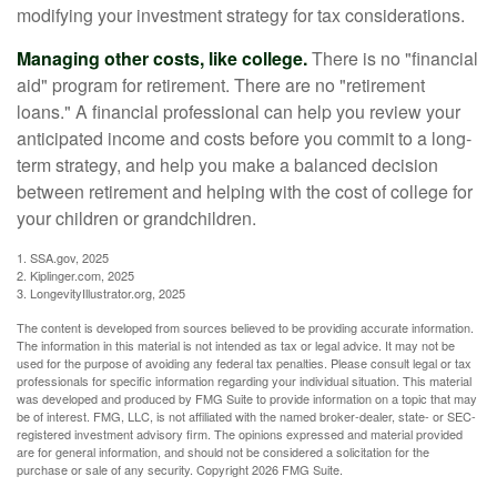
modifying your investment strategy for tax considerations.
Managing other costs, like college.
There is no "financial
aid" program for retirement. There are no "retirement
loans." A financial professional can help you review your
anticipated income and costs before you commit to a long-
term strategy, and help you make a balanced decision
between retirement and helping with the cost of college for
your children or grandchildren.
1. SSA.gov, 2025
2. Kiplinger.com, 2025
3. LongevityIllustrator.org, 2025
The content is developed from sources believed to be providing accurate information.
The information in this material is not intended as tax or legal advice. It may not be
used for the purpose of avoiding any federal tax penalties. Please consult legal or tax
professionals for specific information regarding your individual situation. This material
was developed and produced by FMG Suite to provide information on a topic that may
be of interest. FMG, LLC, is not affiliated with the named broker-dealer, state- or SEC-
registered investment advisory firm. The opinions expressed and material provided
are for general information, and should not be considered a solicitation for the
purchase or sale of any security. Copyright
2026 FMG Suite.