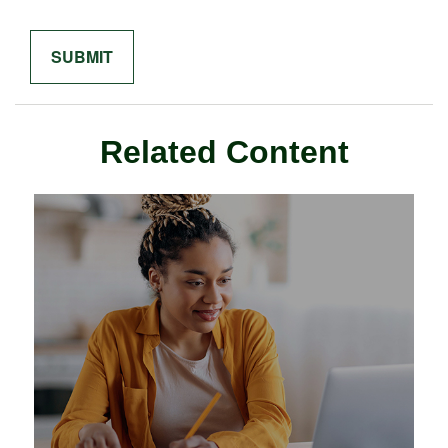
Related Content