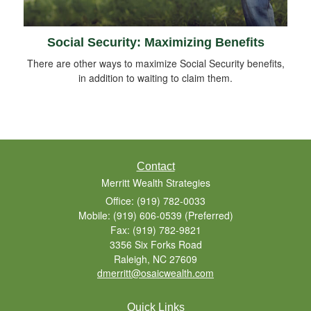
Social Security: Maximizing Benefits
There are other ways to maximize Social Security benefits,
in addition to waiting to claim them.
Contact
Merritt Wealth Strategies
Office: (919) 782-0033
Mobile: (919) 606-0539
(Preferred)
Fax: (919) 782-9821
3356 Six Forks Road
Raleigh,
NC
27609
dmerritt@osaicwealth.com
Quick Links