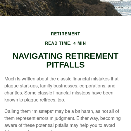
RETIREMENT
READ TIME: 4 MIN
NAVIGATING RETIREMENT
PITFALLS
Much is written about the classic financial mistakes that
plague start-ups, family businesses, corporations, and
charities. Some classic financial missteps have been
known to plague retirees, too.
Calling them "missteps" may be a bit harsh, as not all of
them represent errors in judgment. Either way, becoming
aware of these potential pitfalls may help you to avoid