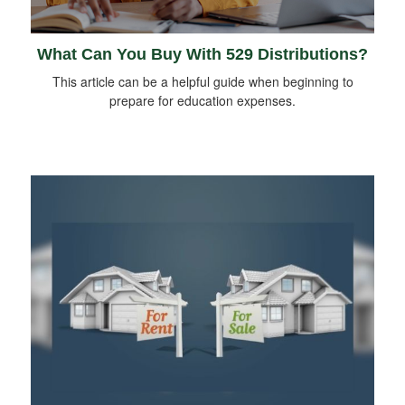
What Can You Buy With 529 Distributions?
This article can be a helpful guide when beginning to
prepare for education expenses.