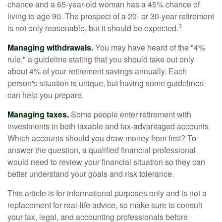
chance and a 65-year-old woman has a 45% chance of
living to age 90. The prospect of a 20- or 30-year retirement
3
is not only reasonable, but it should be expected.
Managing withdrawals.
You may have heard of the "4%
rule," a guideline stating that you should take out only
about 4% of your retirement savings annually. Each
person's situation is unique, but having some guidelines
can help you prepare.
Managing taxes.
Some people enter retirement with
investments in both taxable and tax-advantaged accounts.
Which accounts should you draw money from first? To
answer the question, a qualified financial professional
would need to review your financial situation so they can
better understand your goals and risk tolerance.
This article is for informational purposes only and is not a
replacement for real-life advice, so make sure to consult
your tax, legal, and accounting professionals before