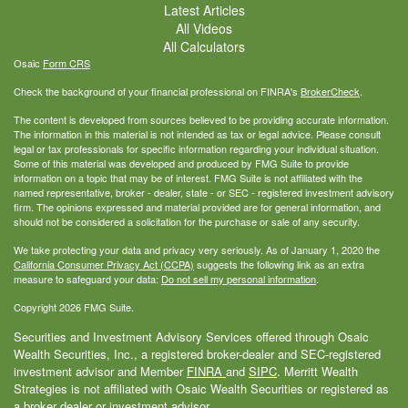
Latest Articles
All Videos
All Calculators
Osaic
Form CRS
Check the background of your financial professional on FINRA's
BrokerCheck
.
The content is developed from sources believed to be providing accurate information.
The information in this material is not intended as tax or legal advice. Please consult
legal or tax professionals for specific information regarding your individual situation.
Some of this material was developed and produced by FMG Suite to provide
information on a topic that may be of interest. FMG Suite is not affiliated with the
named representative, broker - dealer, state - or SEC - registered investment advisory
firm. The opinions expressed and material provided are for general information, and
should not be considered a solicitation for the purchase or sale of any security.
We take protecting your data and privacy very seriously. As of January 1, 2020 the
California Consumer Privacy Act (CCPA)
suggests the following link as an extra
measure to safeguard your data:
Do not sell my personal information
.
Copyright 2026 FMG Suite.
Securities and Investment Advisory Services offered through Osaic
Wealth Securities, Inc., a registered broker-dealer and SEC-registered
investment advisor and Member
FINRA
and
SIPC
. Merritt Wealth
Strategies is not affiliated with Osaic Wealth Securities or registered as
a broker dealer or investment advisor.