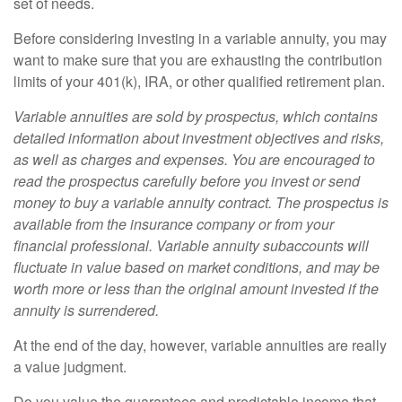
set of needs.
Before considering investing in a variable annuity, you may
want to make sure that you are exhausting the contribution
limits of your 401(k), IRA, or other qualified retirement plan.
Variable annuities are sold by prospectus, which contains
detailed information about investment objectives and risks,
as well as charges and expenses. You are encouraged to
read the prospectus carefully before you invest or send
money to buy a variable annuity contract. The prospectus is
available from the insurance company or from your
financial professional. Variable annuity subaccounts will
fluctuate in value based on market conditions, and may be
worth more or less than the original amount invested if the
annuity is surrendered.
At the end of the day, however, variable annuities are really
a value judgment.
Do you value the guarantees and predictable income that