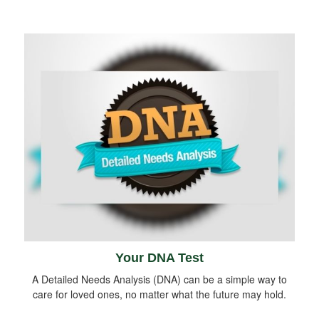
Your DNA Test
A Detailed Needs Analysis (DNA) can be a simple way to
care for loved ones, no matter what the future may hold.