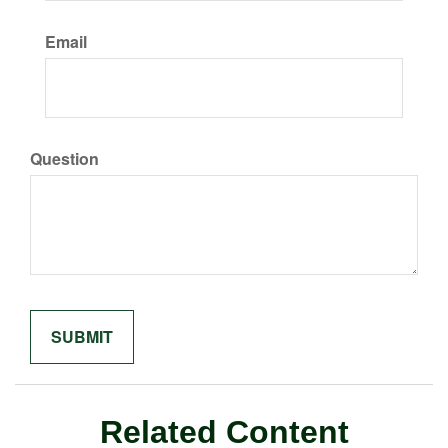
Email
Question
Related Content