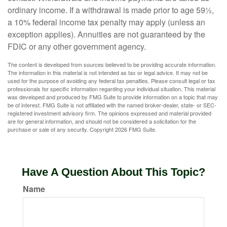
ordinary income. If a withdrawal is made prior to age 59½,
a 10% federal income tax penalty may apply (unless an
exception applies). Annuities are not guaranteed by the
FDIC or any other government agency.
The content is developed from sources believed to be providing accurate information.
The information in this material is not intended as tax or legal advice. It may not be
used for the purpose of avoiding any federal tax penalties. Please consult legal or tax
professionals for specific information regarding your individual situation. This material
was developed and produced by FMG Suite to provide information on a topic that may
be of interest. FMG Suite is not affiliated with the named broker-dealer, state- or SEC-
registered investment advisory firm. The opinions expressed and material provided
are for general information, and should not be considered a solicitation for the
purchase or sale of any security. Copyright
2026 FMG Suite.
Have A Question About This Topic?
Name