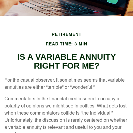
RETIREMENT
READ TIME: 3 MIN
IS A VARIABLE ANNUITY
RIGHT FOR ME?
For the casual observer, it sometimes seems that variable
annuities are either “terrible” or “wonderful.”
Commentators in the financial media seem to occupy a
polarity of opinions we might see in politics. What gets lost
when these commentators collide is “the individual.”
Unfortunately, the discussion is rarely centered on whether
a variable annuity is relevant and useful to you and your