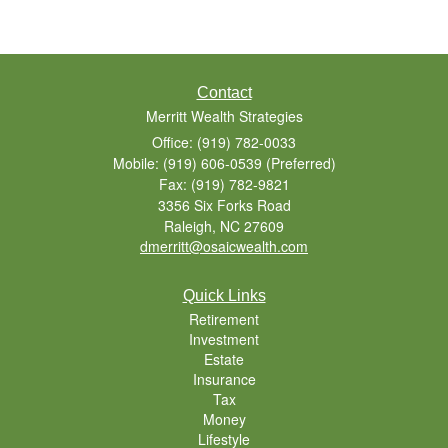
Contact
Merritt Wealth Strategies
Office: (919) 782-0033
Mobile: (919) 606-0539
(Preferred)
Fax: (919) 782-9821
3356 Six Forks Road
Raleigh,
NC
27609
dmerritt@osaicwealth.com
Quick Links
Retirement
Investment
Estate
Insurance
Tax
Money
Lifestyle