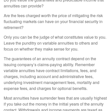
annuities can provide?
Are the fees charged worth the price of mitigating the risk
fluctuating markets can have on your financial security in
retirement?
Only you can be the judge of what constitutes value to you.
Leave the punditry on variable annuities to others and
focus on whether they make sense for you.
The guarantees of an annuity contract depend on the
issuing company’s claims-paying ability. Remember
variable annuities have contract limitations, fees, and
charges, including account and administrative fees,
underlying investment management fees, mortality and
expense fees, and charges for optional benefits.
Most annuities have surrender fees that are usually highest
if you take out the money in the initial years of the annuity
contact. Withdrawals and income payments are taxed as