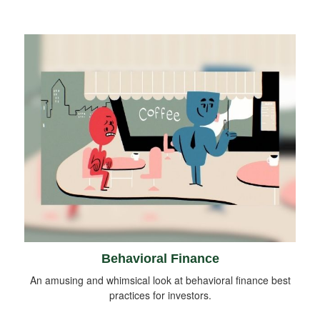
Behavioral Finance
An amusing and whimsical look at behavioral finance best
practices for investors.