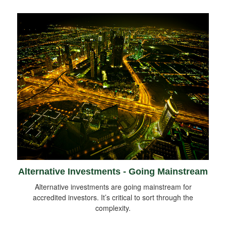
Alternative Investments - Going Mainstream
Alternative investments are going mainstream for
accredited investors. It’s critical to sort through the
complexity.