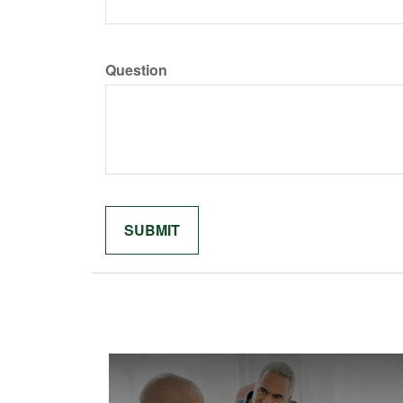
Question