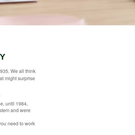
TY
1935. We all think
t might surprise
1
e, until 1984,
ystem and were
 you need to work