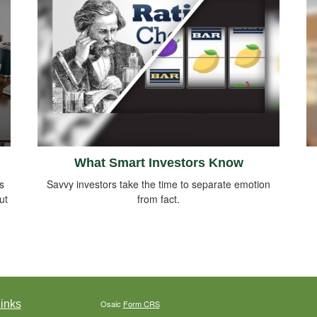
What Smart Investors Know
s
Savvy investors take the time to separate emotion
ut
from fact.
inks
Osaic
Form CRS