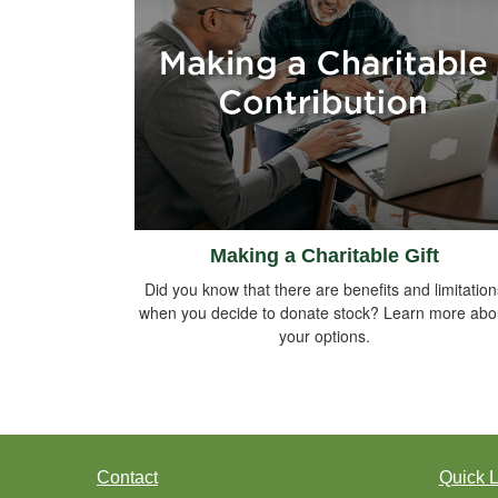
Making a Charitable Gift
Did you know that there are benefits and limitation
when you decide to donate stock? Learn more abo
your options.
Contact
Quick L