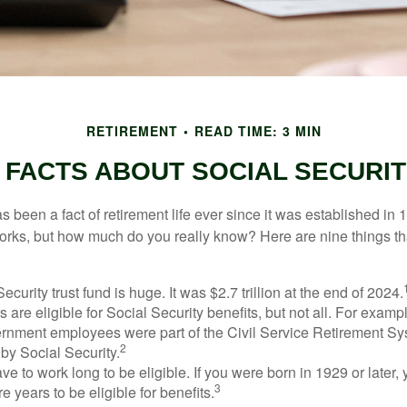
RETIREMENT
READ TIME: 3 MIN
 FACTS ABOUT SOCIAL SECURI
s been a fact of retirement life ever since it was established in 
rks, but how much do you really know? Here are nine things tha
ecurity trust fund is huge. It was $2.7 trillion at the end of 2024.
 are eligible for Social Security benefits, but not all. For exampl
ernment employees were part of the Civil Service Retirement S
2
by Social Security.
ve to work long to be eligible. If you were born in 1929 or later,
3
e years to be eligible for benefits.