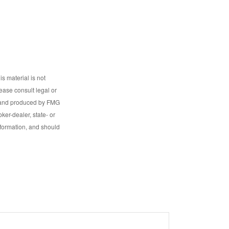
s material is not
lease consult legal or
ed and produced by FMG
ker-dealer, state- or
nformation, and should