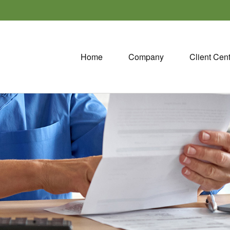
Home
Company
Client Cen