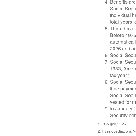
Benefits are
Social Secur
individual h
total years t
There haven’
Before 1975
automatical
2026 and an
Social Secur
Social Secur
1983, Amend
7
tax year.
Social Secu
time paymen
Social Secur
vested for m
In January 1
Security ben
1. SSA.gov, 2025
2. Investopedia.com, M