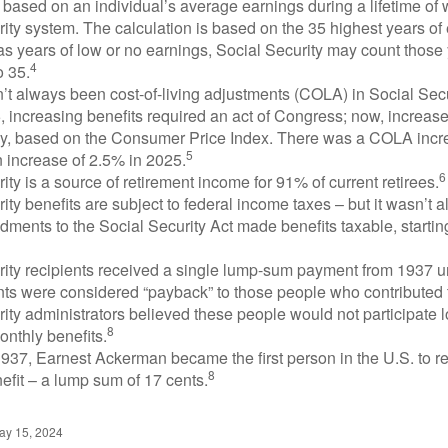
 based on an individual’s average earnings during a lifetime of
ity system. The calculation is based on the 35 highest years of 
as years of low or no earnings, Social Security may count those 
4
o 35.
t always been cost-of-living adjustments (COLA) in Social Secur
, increasing benefits required an act of Congress; now, increa
ly, based on the Consumer Price Index. There was a COLA incre
5
 increase of 2.5% in 2025.
6
ity is a source of retirement income for 91% of current retirees.
ity benefits are subject to federal income taxes – but it wasn’t a
ments to the Social Security Act made benefits taxable, startin
rity recipients received a single lump-sum payment from 1937 u
ts were considered “payback” to those people who contributed 
ity administrators believed these people would not participate 
8
onthly benefits.
937, Earnest Ackerman became the first person in the U.S. to r
8
efit – a lump sum of 17 cents.
ay 15, 2024