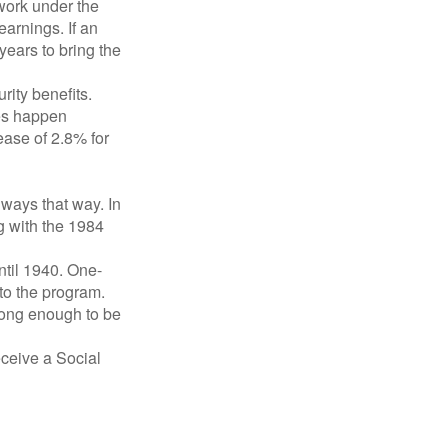
 work under the
earnings. If an
years to bring the
ity benefits.
ses happen
ase of 2.8% for
lways that way. In
g with the 1984
ntil 1940. One-
to the program.
long enough to be
eceive a Social