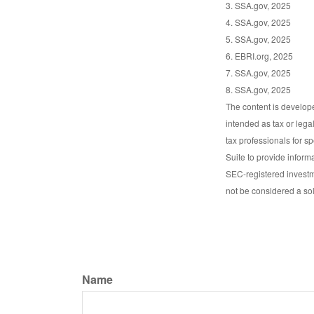
3. SSA.gov, 2025
4. SSA.gov, 2025
5. SSA.gov, 2025
6. EBRI.org, 2025
7. SSA.gov, 2025
8. SSA.gov, 2025
The content is develope
intended as tax or lega
tax professionals for s
Suite to provide informa
SEC-registered investm
not be considered a sol
Name