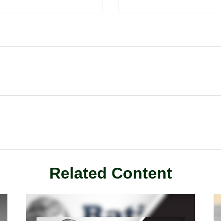
Related Content