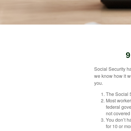
9
Social Security ha
we know how it wo
you.
The Social S
Most workers
federal gov
not covered 
You don’t ha
for 10 or mor