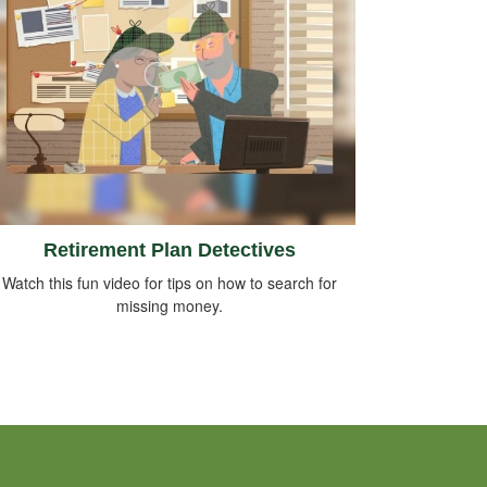
Retirement Plan Detectives
Watch this fun video for tips on how to search for
missing money.