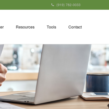
(919) 782-0033
ter
Resources
Tools
Contact