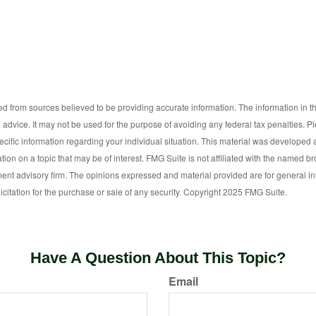
d from sources believed to be providing accurate information. The information in thi
l advice. It may not be used for the purpose of avoiding any federal tax penalties. P
pecific information regarding your individual situation. This material was develop
tion on a topic that may be of interest. FMG Suite is not affiliated with the named bro
ent advisory firm. The opinions expressed and material provided are for general i
icitation for the purchase or sale of any security. Copyright 2025 FMG Suite.
Have A Question About This Topic?
Email