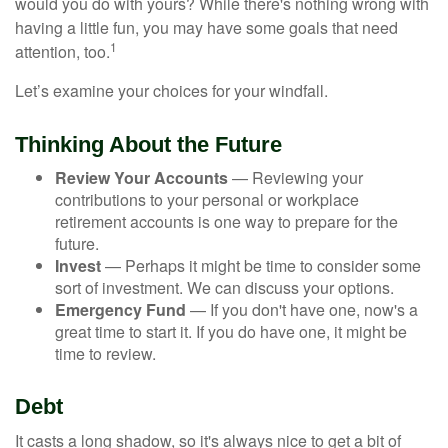
would you do with yours? While there's nothing wrong with
having a little fun, you may have some goals that need
1
attention, too.
Let’s examine your choices for your windfall.
Thinking About the Future
Review Your Accounts
— Reviewing your
contributions to your personal or workplace
retirement accounts is one way to prepare for the
future.
Invest
— Perhaps it might be time to consider some
sort of investment. We can discuss your options.
Emergency Fund
— If you don't have one, now's a
great time to start it. If you do have one, it might be
time to review.
Debt
It casts a long shadow, so it's always nice to get a bit of