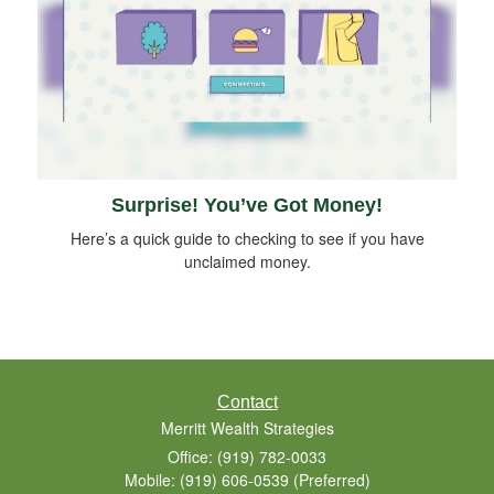
Surprise! You’ve Got Money!
Here’s a quick guide to checking to see if you have
unclaimed money.
Contact
Merritt Wealth Strategies
Office: (919) 782-0033
Mobile: (919) 606-0539
(Preferred)