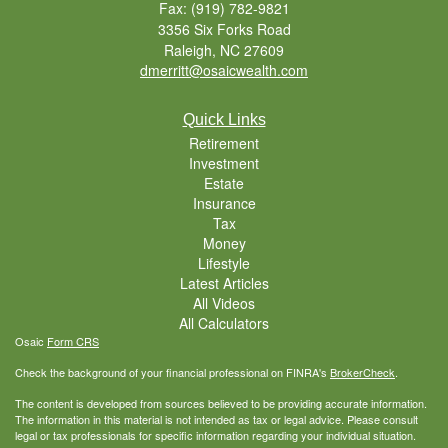
Fax: (919) 782-9821
3356 Six Forks Road
Raleigh,
NC
27609
dmerritt@osaicwealth.com
Quick Links
Retirement
Investment
Estate
Insurance
Tax
Money
Lifestyle
Latest Articles
All Videos
All Calculators
Osaic
Form CRS
Check the background of your financial professional on FINRA's
BrokerCheck
.
The content is developed from sources believed to be providing accurate information.
The information in this material is not intended as tax or legal advice. Please consult
legal or tax professionals for specific information regarding your individual situation.