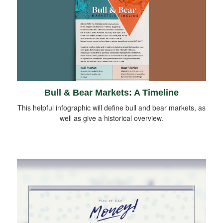
Bull & Bear Markets: A Timeline
This helpful infographic will define bull and bear markets, as
well as give a historical overview.