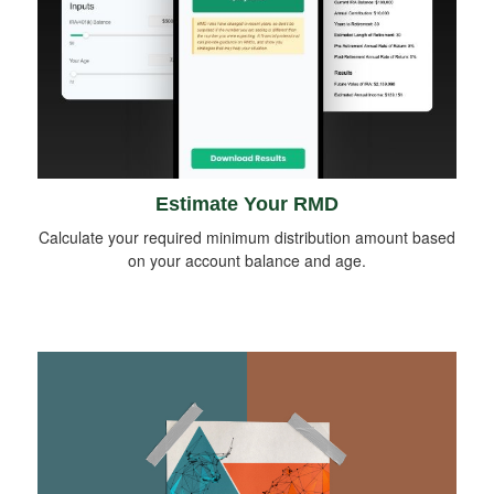
Estimate Your RMD
Calculate your required minimum distribution amount based
on your account balance and age.