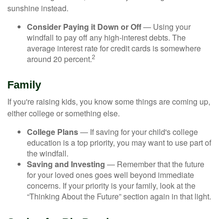
sunshine instead.
Consider Paying it Down or Off
— Using your
windfall to pay off any high-interest debts. The
average interest rate for credit cards is somewhere
2
around 20 percent.
Family
If you're raising kids, you know some things are coming up,
either college or something else.
College Plans
— If saving for your child's college
education is a top priority, you may want to use part of
the windfall.
Saving and Investing
— Remember that the future
for your loved ones goes well beyond immediate
concerns. If your priority is your family, look at the
“Thinking About the Future” section again in that light.