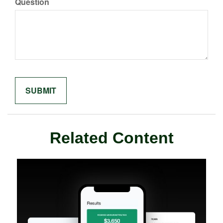
Question
Related Content