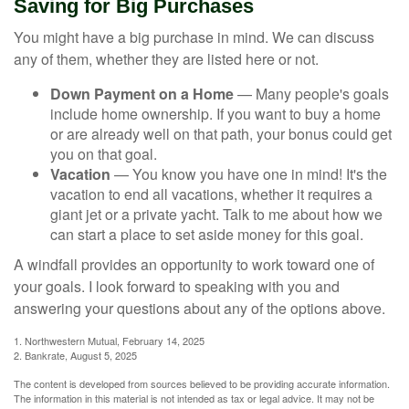
Saving for Big Purchases
You might have a big purchase in mind. We can discuss
any of them, whether they are listed here or not.
Down Payment on a Home
— Many people's goals
include home ownership. If you want to buy a home
or are already well on that path, your bonus could get
you on that goal.
Vacation
— You know you have one in mind! It's the
vacation to end all vacations, whether it requires a
giant jet or a private yacht. Talk to me about how we
can start a place to set aside money for this goal.
A windfall provides an opportunity to work toward one of
your goals. I look forward to speaking with you and
answering your questions about any of the options above.
1. Northwestern Mutual, February 14, 2025
2. Bankrate, August 5, 2025
The content is developed from sources believed to be providing accurate information.
The information in this material is not intended as tax or legal advice. It may not be