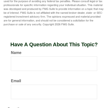
used for the purpose of avoiding any federal tax penalties. Please consult legal or tax
professionals for specific information regarding your individual situation. This material
was developed and produced by FMG Suite to provide information on a topic that may
be of interest. FMG Suite is not affiliated with the named broker-dealer, state- or SEC-
registered investment advisory firm. The opinions expressed and material provided
are for general information, and should not be considered a solicitation for the
purchase or sale of any security. Copyright
2026 FMG Suite.
Have A Question About This Topic?
Name
Email