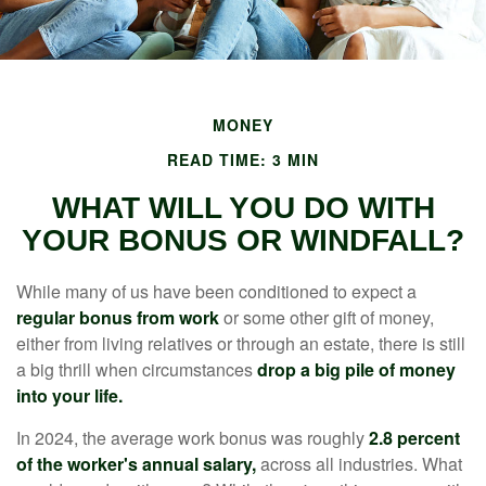
MONEY
READ TIME: 3 MIN
WHAT WILL YOU DO WITH
YOUR BONUS OR WINDFALL?
While many of us have been conditioned to expect a
regular bonus from work
or some other gift of money,
either from living relatives or through an estate, there is still
a big thrill when circumstances
drop a big pile of money
into your life.
In 2024, the average work bonus was roughly
2.8 percent
of the worker's annual salary,
across all industries. What