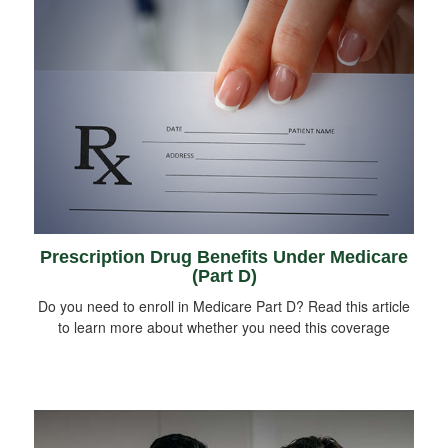
Prescription Drug Benefits Under Medicare
(Part D)
Do you need to enroll in Medicare Part D? Read this article
to learn more about whether you need this coverage