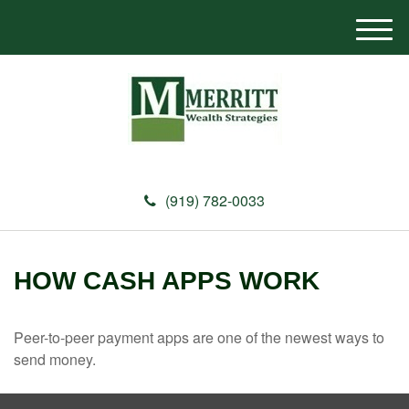
M
e
n
u
(919) 782-0033
HOW CASH APPS WORK
Peer-to-peer payment apps are one of the newest ways to
send money.