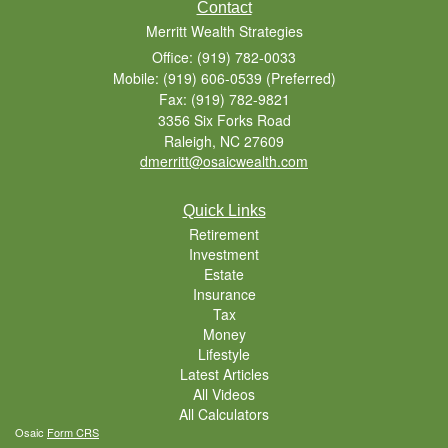
Contact
Merritt Wealth Strategies
Office: (919) 782-0033
Mobile: (919) 606-0539
(Preferred)
Fax: (919) 782-9821
3356 Six Forks Road
Raleigh,
NC
27609
dmerritt@osaicwealth.com
Quick Links
Retirement
Investment
Estate
Insurance
Tax
Money
Lifestyle
Latest Articles
All Videos
All Calculators
Osaic
Form CRS