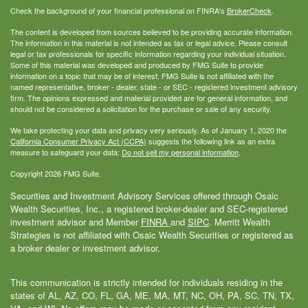
Check the background of your financial professional on FINRA's
BrokerCheck
.
The content is developed from sources believed to be providing accurate information.
The information in this material is not intended as tax or legal advice. Please consult
legal or tax professionals for specific information regarding your individual situation.
Some of this material was developed and produced by FMG Suite to provide
information on a topic that may be of interest. FMG Suite is not affiliated with the
named representative, broker - dealer, state - or SEC - registered investment advisory
firm. The opinions expressed and material provided are for general information, and
should not be considered a solicitation for the purchase or sale of any security.
We take protecting your data and privacy very seriously. As of January 1, 2020 the
California Consumer Privacy Act (CCPA)
suggests the following link as an extra
measure to safeguard your data:
Do not sell my personal information
.
Copyright 2026 FMG Suite.
Securities and Investment Advisory Services offered through Osaic
Wealth Securities, Inc., a registered broker-dealer and SEC-registered
investment advisor and Member
FINRA
and
SIPC
. Merritt Wealth
Strategies is not affiliated with Osaic Wealth Securities or registered as
a broker dealer or investment advisor.
This communication is strictly intended for individuals residing in the
states of AL, AZ, CO, FL, GA, ME, MA, MT, NC, OH, PA, SC, TN, TX,