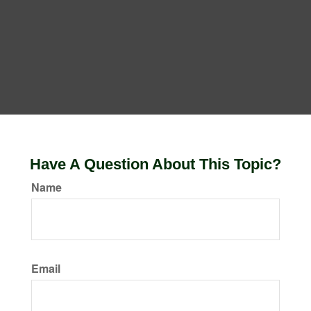
Have A Question About This Topic?
Name
Email