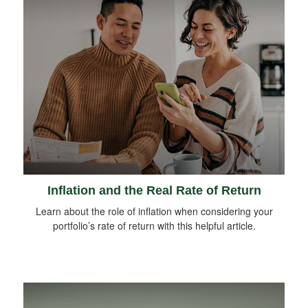
Inflation and the Real Rate of Return
Learn about the role of inflation when considering your
portfolio’s rate of return with this helpful article.