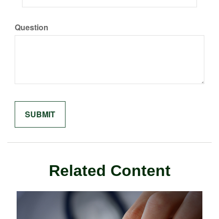
Question
Related Content