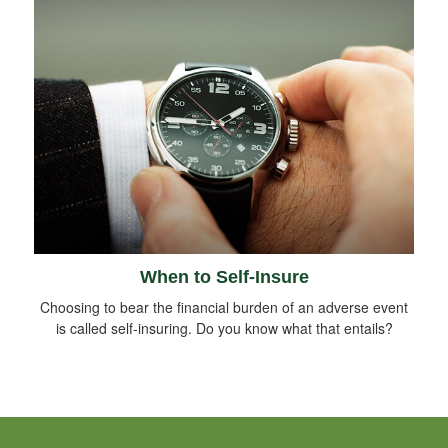
When to Self-Insure
Choosing to bear the financial burden of an adverse event
is called self-insuring. Do you know what that entails?