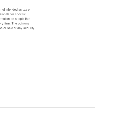
 not intended as tax or
sionals for specific
mation on a topic that
ory firm. The opinions
e or sale of any security.