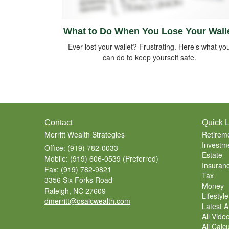
What to Do When You Lose Your Wall
Ever lost your wallet? Frustrating. Here’s what yo
can do to keep yourself safe.
Contact
Quick L
Merritt Wealth Strategies
Retirem
Investm
Office: (919) 782-0033
Estate
Mobile: (919) 606-0539
(Preferred)
Insuran
Fax: (919) 782-9821
Tax
3356 Six Forks Road
Money
Raleigh,
NC
27609
Lifestyle
dmerritt@osaicwealth.com
Latest Ar
All Vide
All Calc