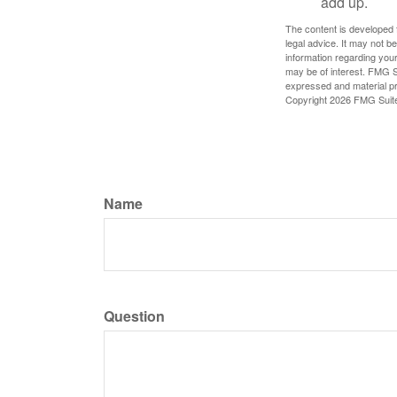
add up.
The content is developed f
legal advice. It may not b
information regarding your
may be of interest. FMG Su
expressed and material pro
Copyright
2026 FMG Suit
Name
Question