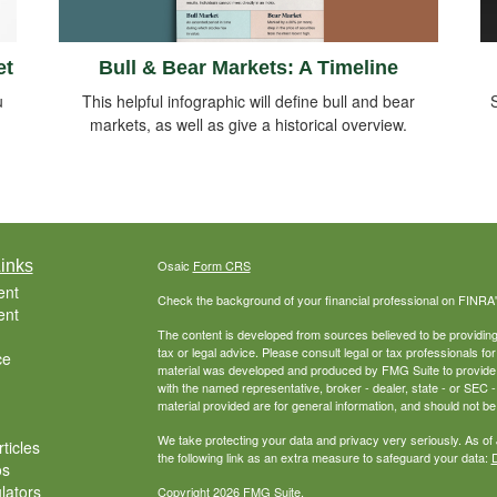
Bull & Bear Markets: A Timeline
et
This helpful infographic will define bull and bear
u
S
markets, as well as give a historical overview.
inks
Osaic
Form CRS
ent
Check the background of your financial professional on FINRA
ent
The content is developed from sources believed to be providing a
tax or legal advice. Please consult legal or tax professionals for
ce
material was developed and produced by FMG Suite to provide inf
with the named representative, broker - dealer, state - or SEC
material provided are for general information, and should not be 
We take protecting your data and privacy very seriously. As of
ticles
the following link as an extra measure to safeguard your data:
D
os
ulators
Copyright 2026 FMG Suite.