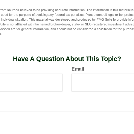
rom sources believed to be providing accurate information. The information in this material is
e used for the purpose of avoiding any federal tax penalties. Please consult legal or tax profes
 individual situation. This material was developed and produced by FMG Suite to provide infor
ite is not affiliated with the named broker-dealer, state- or SEC-registered investment advis
vided are for general information, and should not be considered a solicitation for the purchas
e.
Have A Question About This Topic?
Email