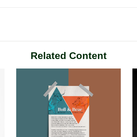
Related Content