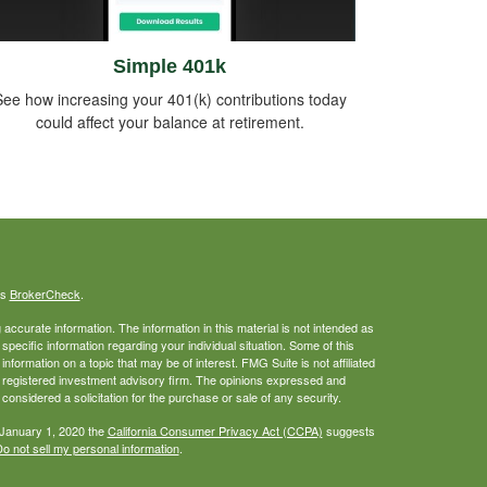
Simple 401k
ee how increasing your 401(k) contributions today
could affect your balance at retirement.
's
BrokerCheck
.
ccurate information. The information in this material is not intended as
 specific information regarding your individual situation. Some of this
ormation on a topic that may be of interest. FMG Suite is not affiliated
 - registered investment advisory firm. The opinions expressed and
considered a solicitation for the purchase or sale of any security.
 January 1, 2020 the
California Consumer Privacy Act (CCPA)
suggests
o not sell my personal information
.