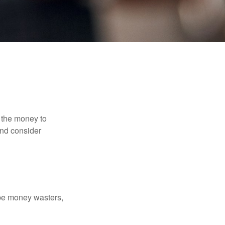
 the money to
and consider
 be money wasters,