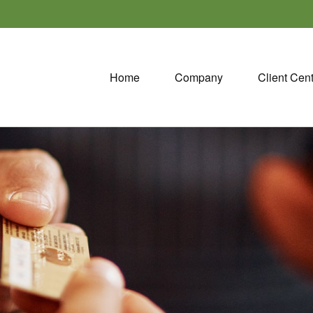
Home
Company
Client Cen