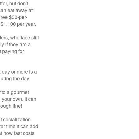
fer, but don’t
 can eat away at
hree $30-per-
 $1,100 per year.
ers, who face stiff
 if they are a
 paying for
a day or more is a
uring the day.
nto a gourmet
 your own. It can
rough line!
t socialization
r time it can add
t how fast costs