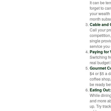
It can be tem
forget to ca
your wealth
month subscr
Cable and C
Call your pr
competition
single prov
service you 
Paying for 
Switching fr
real budget 
Gourmet Co
$4 or $5 a 
coffee shop,
be ready bef
Eating Out:
While dining
and more ab
up. Try trac