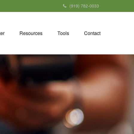
(919) 782-0033
ter
Resources
Tools
Contact