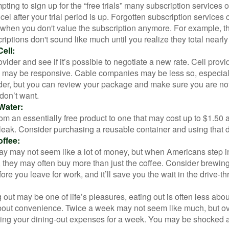
pting to sign up for the “free trials” many subscription services of
ncel after your trial period is up. Forgotten subscription services
 when you don't value the subscription anymore. For example, t
iptions don't sound like much until you realize they total nearly
ell:
ovider and see if it’s possible to negotiate a new rate. Cell provid
, may be responsive. Cable companies may be less so, especially
ider, but you can review your package and make sure you are not
don’t want.
Water:
om an essentially free product to one that may cost up to $1.50 
leak. Consider purchasing a reusable container and using that d
ffee:
day may not seem like a lot of money, but when Americans step i
 they may often buy more than just the coffee. Consider brewing
ore you leave for work, and it’ll save you the wait in the drive-th
 out may be one of life’s pleasures, eating out is often less abou
out convenience. Twice a week may not seem like much, but ove
king your dining-out expenses for a week. You may be shocked a