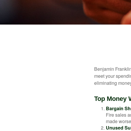
Benjamin Franklin
meet your spendin
eliminating mone
Top Money 
Bargain Sh
Fire sales 
made worse b
Unused Sub