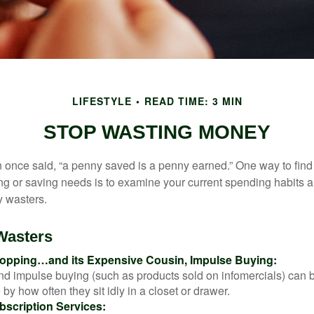
LIFESTYLE
READ TIME: 3 MIN
STOP WASTING MONEY
 once said, “a penny saved is a penny earned.” One way to find
g or saving needs is to examine your current spending habits 
y wasters.
Wasters
opping…and its Expensive Cousin, Impulse Buying:
and impulse buying (such as products sold on infomercials) can
y how often they sit idly in a closet or drawer.
scription Services: