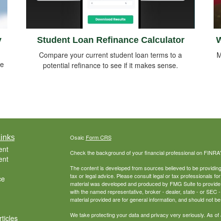
y
Student Loan Refinance Calculator
W
Compare your current student loan terms to a
M
me
potential refinance to see if it makes sense.
inks
Osaic
Form CRS
ent
Check the background of your financial professional on FINRA
ent
The content is developed from sources believed to be providing a
tax or legal advice. Please consult legal or tax professionals for
ce
material was developed and produced by FMG Suite to provide inf
with the named representative, broker - dealer, state - or SEC
material provided are for general information, and should not be 
We take protecting your data and privacy very seriously. As of
ticles