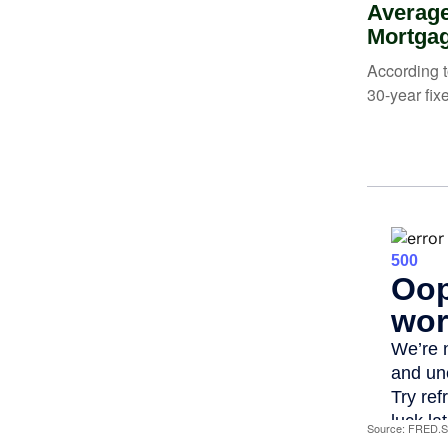
Average
Mortga
According t
30-year fix
Source: FRED.St