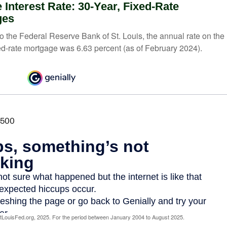
 Interest Rate: 30-Year, Fixed-Rate
ges
o the Federal Reserve Bank of St. Louis, the annual rate on the
ed-rate mortgage was 6.63 percent (as of February 2024).
LouisFed.org, 2025. For the period between January 2004 to August 2025.