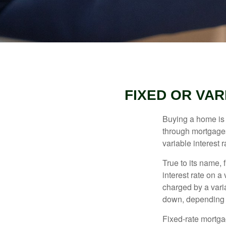
FIXED OR VA
Buying a home is 
through mortgages 
variable interest 
True to its name, f
interest rate on a
charged by a vari
down, depending o
Fixed-rate mortg