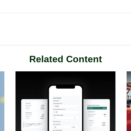
Related Content