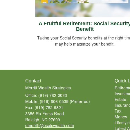
A Fruitful Retirement: Social Securit
Benefit
Taking your Social Security benefits at the right ti
may help maximize your benefit.
Contact
Quick L
Merritt Wealth Strategies
Retirem
Investm
Office: (919) 782-0033
Estate
Mobile: (919) 606-0539
(Preferred)
Insuran
Fax: (919) 782-9821
Tax
3356 Six Forks Road
Money
Raleigh,
NC
27609
Lifestyle
dmerritt@osaicwealth.com
Latest Ar