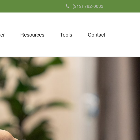
(919) 782-0033
ter
Resources
Tools
Contact