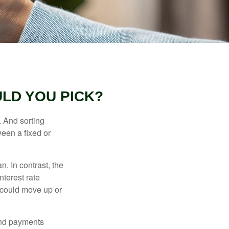
LD YOU PICK?
 And sorting
ween a fixed or
an. In contrast, the
nterest rate
 could move up or
and payments