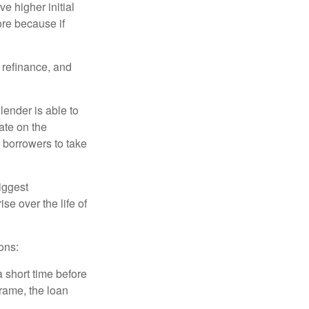
e higher initial
ore because if
o refinance, and
lender is able to
rate on the
 borrowers to take
iggest
e over the life of
ons:
a short time before
frame, the loan