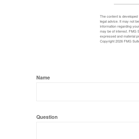
The content is developed f
legal advice. It may not b
information regarding your
may be of interest. FMG Su
expressed and material pro
Copyright
2026 FMG Suit
Name
Question