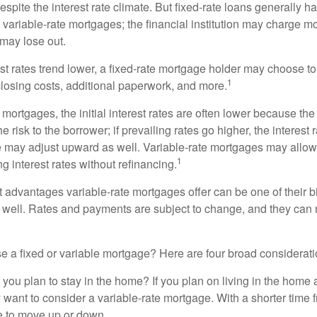
spite the interest rate climate. But fixed-rate loans generally hav
n variable-rate mortgages; the financial institution may charge m
t may lose out.
rest rates trend lower, a fixed-rate mortgage holder may choose t
1
closing costs, additional paperwork, and more.
 mortgages, the initial interest rates are often lower because the 
e risk to the borrower; if prevailing rates go higher, the interest 
 may adjust upward as well. Variable-rate mortgages may allow
1
ng interest rates without refinancing.
t advantages variable-rate mortgages offer can be one of their b
well. Rates and payments are subject to change, and they can ris
 a fixed or variable mortgage? Here are four broad considerati
 you plan to stay in the home? If you plan on living in the home 
y want to consider a variable-rate mortgage. With a shorter time 
me to move up or down.