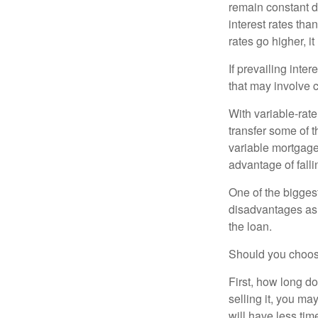
remain constant de
interest rates tha
rates go higher, i
If prevailing inte
that may involve 
With variable-rate
transfer some of th
variable mortgage
advantage of falli
One of the bigges
disadvantages as 
the loan.
Should you choose
First, how long do
selling it, you ma
will have less ti