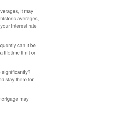
averages, it may
 historic averages,
your interest rate
quently can it be
 lifetime limit on
 significantly?
nd stay there for
 mortgage may