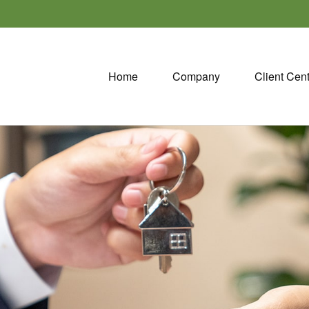
Home
Company
Client Cen