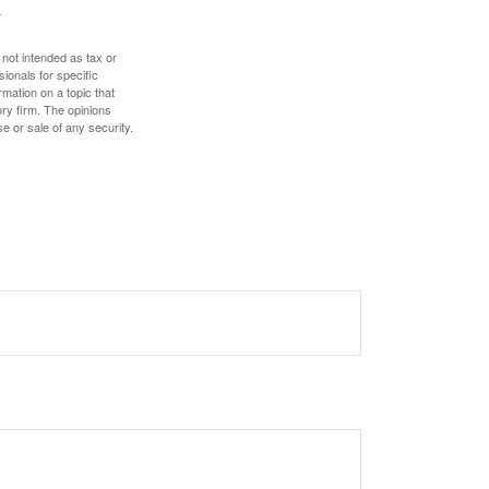
 not intended as tax or
sionals for specific
mation on a topic that
ory firm. The opinions
e or sale of any security.