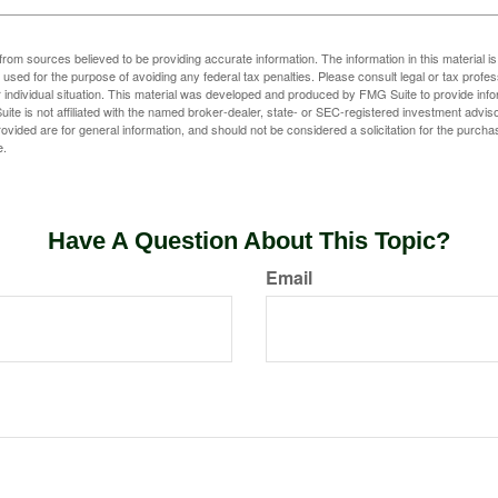
rom sources believed to be providing accurate information. The information in this material is
e used for the purpose of avoiding any federal tax penalties. Please consult legal or tax profes
 individual situation. This material was developed and produced by FMG Suite to provide infor
ite is not affiliated with the named broker-dealer, state- or SEC-registered investment advis
vided are for general information, and should not be considered a solicitation for the purchas
e.
Have A Question About This Topic?
Email