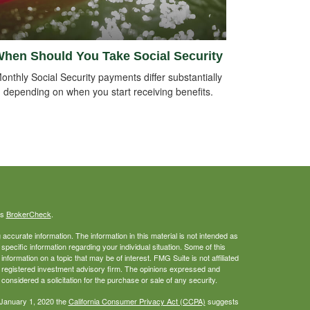
hen Should You Take Social Security
onthly Social Security payments differ substantially
depending on when you start receiving benefits.
's
BrokerCheck
.
ccurate information. The information in this material is not intended as
 specific information regarding your individual situation. Some of this
ormation on a topic that may be of interest. FMG Suite is not affiliated
 - registered investment advisory firm. The opinions expressed and
considered a solicitation for the purchase or sale of any security.
 January 1, 2020 the
California Consumer Privacy Act (CCPA)
suggests