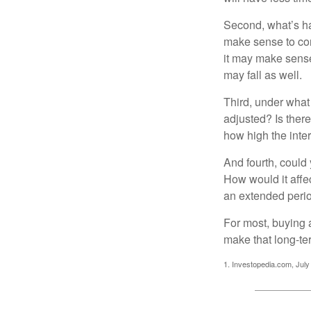
Second, what’s hap
make sense to cons
it may make sense 
may fall as well.
Third, under what
adjusted? Is there
how high the inte
And fourth, could 
How would it affect
an extended peri
For most, buying 
make that long-t
1. Investopedia.com, July