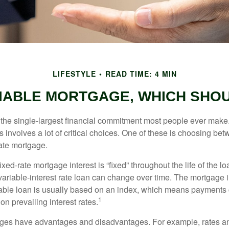
LIFESTYLE
READ TIME: 4 MIN
RIABLE MORTGAGE, WHICH SHOU
the single-largest financial commitment most people ever make.
involves a lot of critical choices. One of these is choosing bet
rate mortgage.
ixed-rate mortgage interest is “fixed” throughout the life of the lo
 variable-interest rate loan can change over time. The mortgage i
able loan is usually based on an index, which means payments
1
n prevailing interest rates.
ages have advantages and disadvantages. For example, rates 