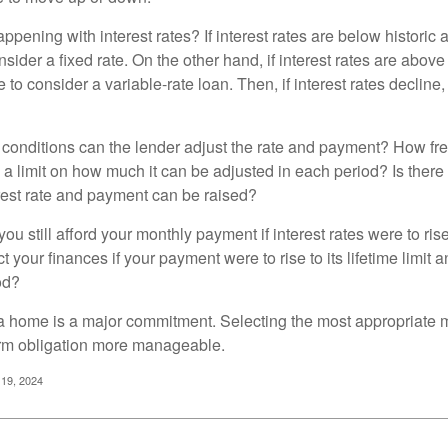
pening with interest rates? If interest rates are below historic 
ider a fixed rate. On the other hand, if interest rates are above
to consider a variable-rate loan. Then, if interest rates decline, 
 conditions can the lender adjust the rate and payment? How fre
 a limit on how much it can be adjusted in each period? Is there a
rest rate and payment can be raised?
you still afford your monthly payment if interest rates were to rise
 your finances if your payment were to rise to its lifetime limit a
od?
a home is a major commitment. Selecting the most appropriate
erm obligation more manageable.
 19, 2024