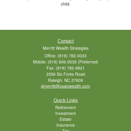
child.
Contact
Merritt Wealth Strategies
Office: (919) 782-0033
Mobile: (919) 606-0539
(Preferred)
Fax: (919) 782-9821
3356 Six Forks Road
Raleigh,
NC
27609
dmerritt@osaicwealth.com
Quick Links
Retirement
Investment
Estate
Insurance
Tax