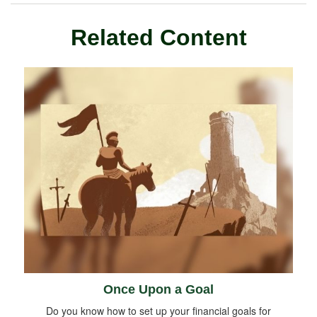
Related Content
Once Upon a Goal
Do you know how to set up your financial goals for