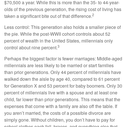
$70,500 a year. While this is more than the 35- to 44-year-
olds of the previous generation, the rising cost of living has
2
taken a significant bite out of that difference.
Less control: This generation also holds a smaller piece of
the pie. While the post-WWII cohort controls about 52
percent of wealth in the United States, millennials only
3
control about nine percent.
Perhaps the biggest factor is fewer marriages: Middle-aged
millennials are less likely to be married or start families
than prior generations. Only 44 percent of millennials have
walked down the aisle by age 40, compared to 61 percent
for Generation X and 53 percent for baby boomers. Only 30
percent of millennials live with a spouse and at least one
child, far lower than prior generations. This means that the
expenses that come with a family are also off the table. If
you aren’t married, the costs of a possible divorce are
simply gone. Without children, you don’t have to pay for
school clothes each fall, braces, and everything else that