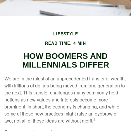
LIFESTYLE
READ TIME: 4 MIN
HOW BOOMERS AND
MILLENNIALS DIFFER
We are in the midst of an unprecedented transfer of wealth,
with trillions of dollars being moved from one generation to
the next. This transfer challenges many commonly held
notions as new values and interests become more
prominent. In short, the economy is changing, and while
some of these new practices might raise an eyebrow or
1
two, not all of these ideas are without merit.