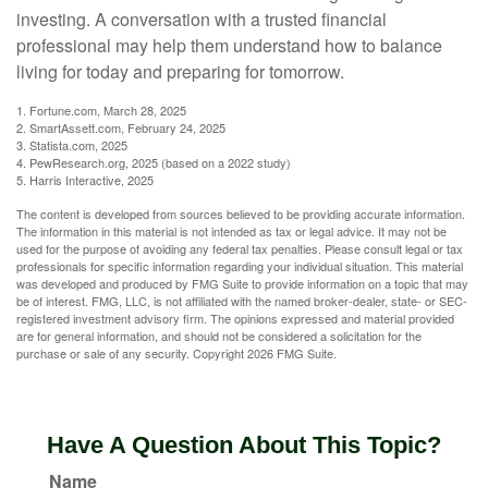
investing. A conversation with a trusted financial
professional may help them understand how to balance
living for today and preparing for tomorrow.
1. Fortune.com, March 28, 2025
2. SmartAssett.com, February 24, 2025
3. Statista.com, 2025
4. PewResearch.org, 2025 (based on a 2022 study)
5. Harris Interactive, 2025
The content is developed from sources believed to be providing accurate information.
The information in this material is not intended as tax or legal advice. It may not be
used for the purpose of avoiding any federal tax penalties. Please consult legal or tax
professionals for specific information regarding your individual situation. This material
was developed and produced by FMG Suite to provide information on a topic that may
be of interest. FMG, LLC, is not affiliated with the named broker-dealer, state- or SEC-
registered investment advisory firm. The opinions expressed and material provided
are for general information, and should not be considered a solicitation for the
purchase or sale of any security. Copyright
2026 FMG Suite.
Have A Question About This Topic?
Name