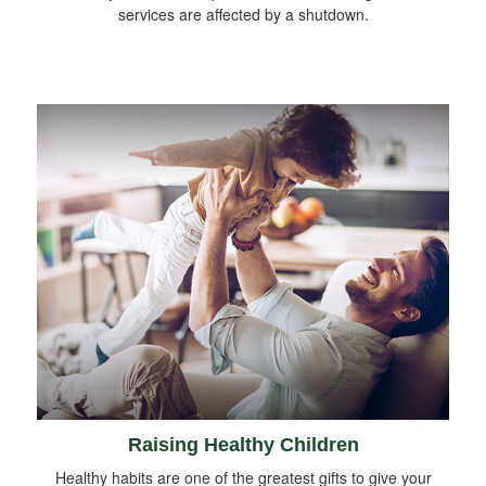
services are affected by a shutdown.
Raising Healthy Children
Healthy habits are one of the greatest gifts to give your