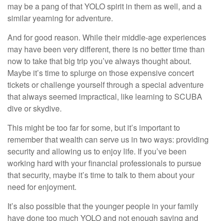
may be a pang of that YOLO spirit in them as well, and a
similar yearning for adventure.
And for good reason. While their middle-age experiences
may have been very different, there is no better time than
now to take that big trip you’ve always thought about.
Maybe it’s time to splurge on those expensive concert
tickets or challenge yourself through a special adventure
that always seemed impractical, like learning to SCUBA
dive or skydive.
This might be too far for some, but it’s important to
remember that wealth can serve us in two ways: providing
security and allowing us to enjoy life. If you’ve been
working hard with your financial professionals to pursue
that security, maybe it’s time to talk to them about your
need for enjoyment.
It’s also possible that the younger people in your family
have done too much YOLO and not enough saving and