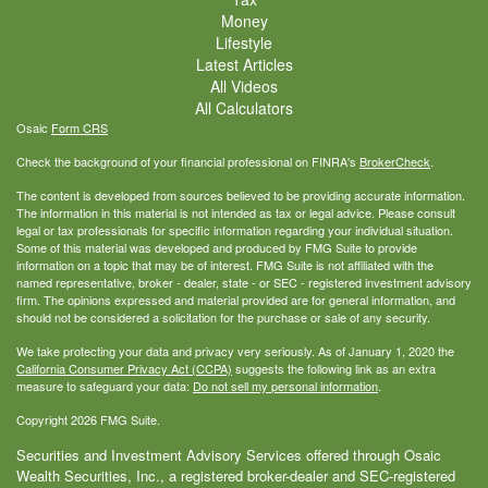
Money
Lifestyle
Latest Articles
All Videos
All Calculators
Osaic
Form CRS
Check the background of your financial professional on FINRA's
BrokerCheck
.
The content is developed from sources believed to be providing accurate information.
The information in this material is not intended as tax or legal advice. Please consult
legal or tax professionals for specific information regarding your individual situation.
Some of this material was developed and produced by FMG Suite to provide
information on a topic that may be of interest. FMG Suite is not affiliated with the
named representative, broker - dealer, state - or SEC - registered investment advisory
firm. The opinions expressed and material provided are for general information, and
should not be considered a solicitation for the purchase or sale of any security.
We take protecting your data and privacy very seriously. As of January 1, 2020 the
California Consumer Privacy Act (CCPA)
suggests the following link as an extra
measure to safeguard your data:
Do not sell my personal information
.
Copyright 2026 FMG Suite.
Securities and Investment Advisory Services offered through Osaic
Wealth Securities, Inc., a registered broker-dealer and SEC-registered