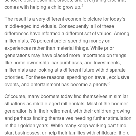
4
comes with helping a child grow up.
The result is a very different economic picture for today’s
middle-aged individuals. Consequently, all of these
differences have informed a different set of values. Among
millennials, 78 percent prefer spending money on
experiences rather than material things. While prior
generations may have placed more importance on things
like home ownership, car purchases, and investments,
millennials are looking at a different future with disparate
priorities. For these reasons, spending on travel, exclusive
5
events, and entertainment has become a priority.
Of course, many boomers today find themselves in similar
situations as middle-aged millennials. Most of the boomer
generation is in their retirement, with their children growing
and perhaps finding themselves needing further stimulation
in their golden years. While many keep working part-time,
start businesses, or help their families with childcare, there