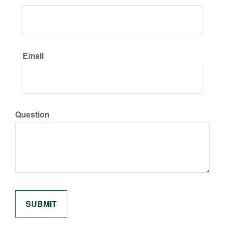
Email
Question