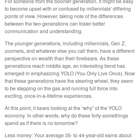
For someone from the boomer generation, it might be easy
to become upset with or confused by millennials' differing
points of view. However, taking note of the differences
between the two generations can foster better
communication and understanding.
The younger generations, including millennials, Gen Z,
zoomers, and whatever else you call them, have a different
perspective on wealth than their forebears. As these
generations reach middle age, an interesting trend has
emerged in emphasizing YOLO (You Only Live Once). Now
that these generations have the steering wheel, they seem
to be stepping on the gas and running full force into
exciting, once-in-a-lifetime experiences.
At this point, it bears looking at the “why” of the YOLO
economy. In other words, why do these forty-somethings
spend as if there is no tomorrow?
Less money: Your average 35- to 44-year-old earns about