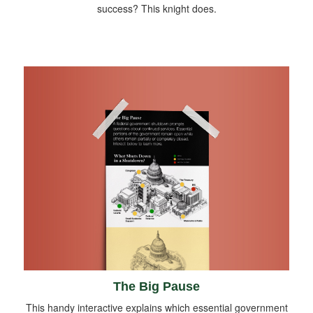
success? This knight does.
The Big Pause
This handy interactive explains which essential government