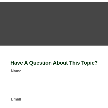
Have A Question About This Topic?
Name
Email