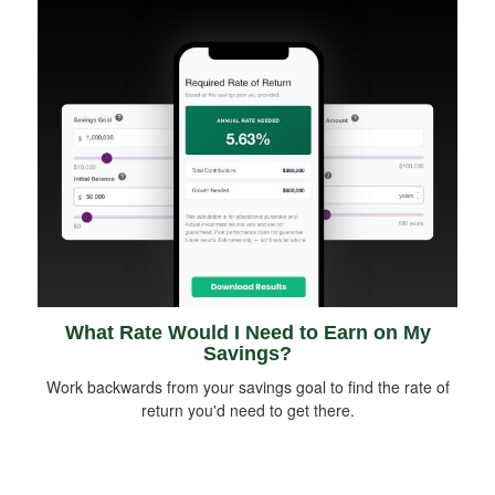
What Rate Would I Need to Earn on My
Savings?
Work backwards from your savings goal to find the rate of
return you'd need to get there.