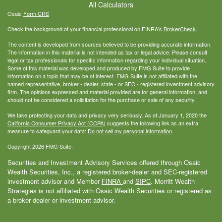
All Calculators
Osaic
Form CRS
Check the background of your financial professional on FINRA's
BrokerCheck
.
The content is developed from sources believed to be providing accurate information.
The information in this material is not intended as tax or legal advice. Please consult
legal or tax professionals for specific information regarding your individual situation.
Some of this material was developed and produced by FMG Suite to provide
information on a topic that may be of interest. FMG Suite is not affiliated with the
named representative, broker - dealer, state - or SEC - registered investment advisory
firm. The opinions expressed and material provided are for general information, and
should not be considered a solicitation for the purchase or sale of any security.
We take protecting your data and privacy very seriously. As of January 1, 2020 the
California Consumer Privacy Act (CCPA)
suggests the following link as an extra
measure to safeguard your data:
Do not sell my personal information
.
Copyright 2026 FMG Suite.
Securities and Investment Advisory Services offered through Osaic
Wealth Securities, Inc., a registered broker-dealer and SEC-registered
investment advisor and Member
FINRA
and
SIPC
. Merritt Wealth
Strategies is not affiliated with Osaic Wealth Securities or registered as
a broker dealer or investment advisor.