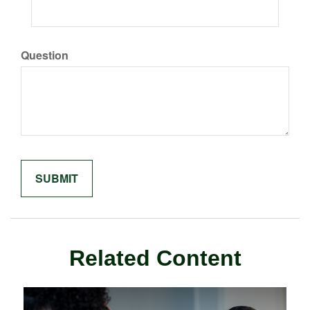
Question
Related Content