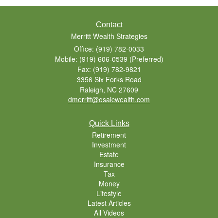
Contact
Merritt Wealth Strategies
Office: (919) 782-0033
Mobile: (919) 606-0539
(Preferred)
Fax: (919) 782-9821
3356 Six Forks Road
Raleigh,
NC
27609
dmerritt@osaicwealth.com
Quick Links
Retirement
Investment
Estate
Insurance
Tax
Money
Lifestyle
Latest Articles
All Videos