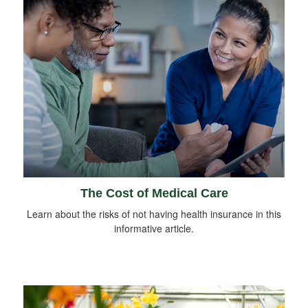
The Cost of Medical Care
Learn about the risks of not having health insurance in this
informative article.