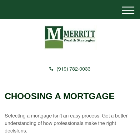
M
e
n
u
(919) 782-0033
CHOOSING A MORTGAGE
Selecting a mortgage isn't an easy process. Get a better
understanding of how professionals make the right
decisions.