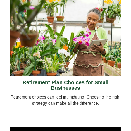
Retirement Plan Choices for Small
Businesses
Retirement choices can feel intimidating. Choosing the right
strategy can make all the difference.