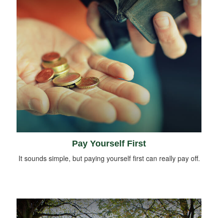
Pay Yourself First
It sounds simple, but paying yourself first can really pay off.