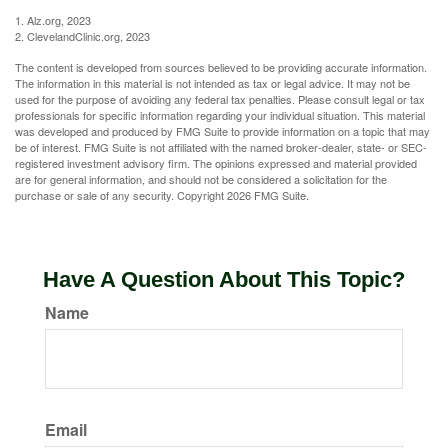
1. Alz.org, 2023
2. ClevelandClinic.org, 2023
The content is developed from sources believed to be providing accurate information.
The information in this material is not intended as tax or legal advice. It may not be
used for the purpose of avoiding any federal tax penalties. Please consult legal or tax
professionals for specific information regarding your individual situation. This material
was developed and produced by FMG Suite to provide information on a topic that may
be of interest. FMG Suite is not affiliated with the named broker-dealer, state- or SEC-
registered investment advisory firm. The opinions expressed and material provided
are for general information, and should not be considered a solicitation for the
purchase or sale of any security. Copyright
2026 FMG Suite.
Have A Question About This Topic?
Name
Email