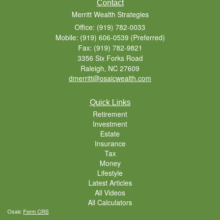
Contact
Merritt Wealth Strategies
Office: (919) 782-0033
Mobile: (919) 606-0539
(Preferred)
Fax: (919) 782-9821
3356 Six Forks Road
Raleigh,
NC
27609
dmerritt@osaicwealth.com
Quick Links
Retirement
Investment
Estate
Insurance
Tax
Money
Lifestyle
Latest Articles
All Videos
All Calculators
Osaic
Form CRS