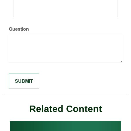
Question
Related Content