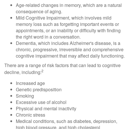
Age-related changes in memory, which are a natural
consequence of aging.
Mild Cognitive Impairment, which involves mild
memory loss such as forgetting important events or
appointments, or an inability or difficulty with finding
the right word in a conversation.
Dementia, which includes Alzheimer's disease, is a
chronic, progressive, irreversible and comprehensive
cognitive impairment that may affect daily functioning.
There are a range of risk factors that can lead to cognitive
2
decline, including:
Increased age
Genetic predisposition
Smoking
Excessive use of alcohol
Physical and mental inactivity
Chronic stress
Medical conditions, such as diabetes, depression,
high blood pressure, and high cholesterol