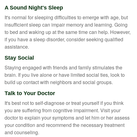
A Sound Night's Sleep
It's normal for sleeping difficulties to emerge with age, but
insufficient sleep can impair memory and learning. Going
to bed and waking up at the same time can help. However,
if you have a sleep disorder, consider seeking qualified
assistance.
Stay Social
Staying engaged with friends and family stimulates the
brain. If you live alone or have limited social ties, look to
build up contact with neighbors and social groups.
Talk to Your Doctor
It's best not to self-diagnose or treat yourself if you think
you are suffering from cognitive impairment. Visit your
doctor to explain your symptoms and let him or her assess
your condition and recommend the necessary treatment
and counseling.