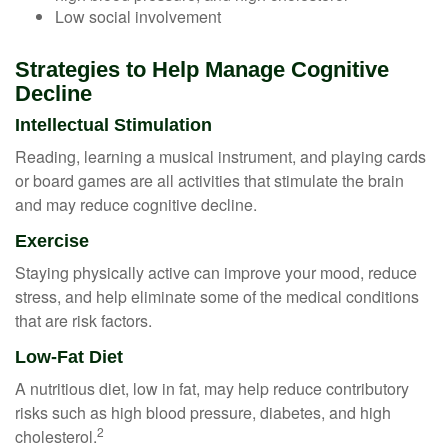
Low social involvement
Strategies to Help Manage Cognitive
Decline
Intellectual Stimulation
Reading, learning a musical instrument, and playing cards
or board games are all activities that stimulate the brain
and may reduce cognitive decline.
Exercise
Staying physically active can improve your mood, reduce
stress, and help eliminate some of the medical conditions
that are risk factors.
Low-Fat Diet
A nutritious diet, low in fat, may help reduce contributory
risks such as high blood pressure, diabetes, and high
2
cholesterol.