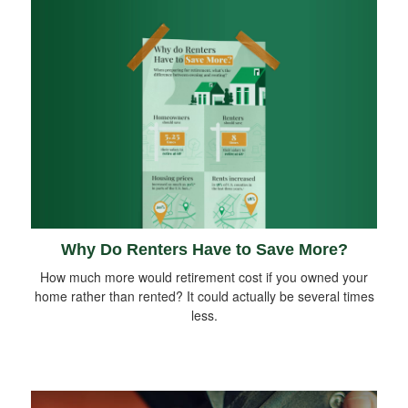
Why Do Renters Have to Save More?
How much more would retirement cost if you owned your
home rather than rented? It could actually be several times
less.