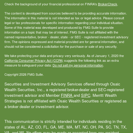
Check the background of your financial professional on FINRA's
BrokerCheck
.
The content is developed from sources believed to be providing accurate information.
The information in this material is not intended as tax or legal advice. Please consult
legal or tax professionals for specific information regarding your individual situation.
Some of this material was developed and produced by FMG Suite to provide
information on a topic that may be of interest. FMG Suite is not affiliated with the
named representative, broker - dealer, state - or SEC - registered investment advisory
firm. The opinions expressed and material provided are for general information, and
should not be considered a solicitation for the purchase or sale of any security.
We take protecting your data and privacy very seriously. As of January 1, 2020 the
California Consumer Privacy Act (CCPA)
suggests the following link as an extra
measure to safeguard your data:
Do not sell my personal information
.
Copyright 2026 FMG Suite.
Securities and Investment Advisory Services offered through Osaic
Wealth Securities, Inc., a registered broker-dealer and SEC-registered
investment advisor and Member
FINRA
and
SIPC
. Merritt Wealth
Strategies is not affiliated with Osaic Wealth Securities or registered as
a broker dealer or investment advisor.
This communication is strictly intended for individuals residing in the
states of AL, AZ, CO, FL, GA, ME, MA, MT, NC, OH, PA, SC, TN, TX,
VA, and WI. No offers may be made or accepted from any resident