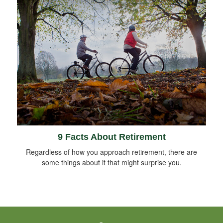
9 Facts About Retirement
Regardless of how you approach retirement, there are
some things about it that might surprise you.