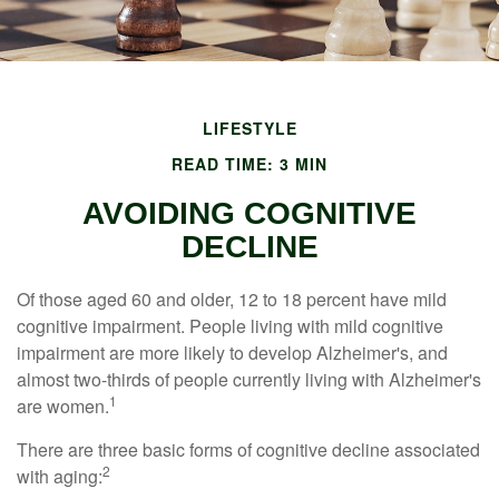
LIFESTYLE
READ TIME: 3 MIN
AVOIDING COGNITIVE
DECLINE
Of those aged 60 and older, 12 to 18 percent have mild
cognitive impairment. People living with mild cognitive
impairment are more likely to develop Alzheimer's, and
almost two-thirds of people currently living with Alzheimer's
1
are women.
There are three basic forms of cognitive decline associated
2
with aging: