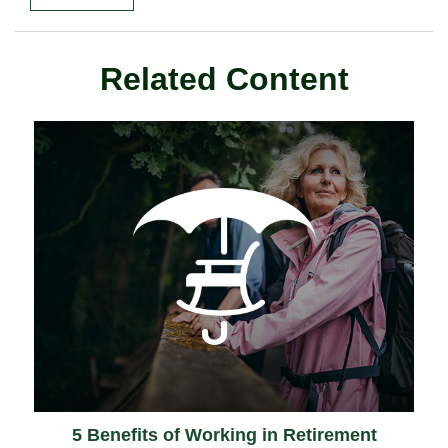
Related Content
5 Benefits of Working in Retirement