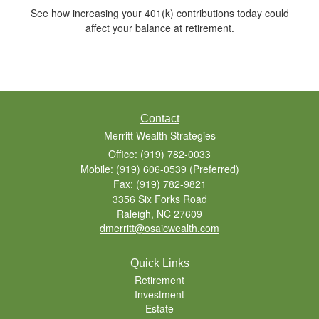
See how increasing your 401(k) contributions today could
affect your balance at retirement.
Contact
Merritt Wealth Strategies
Office: (919) 782-0033
Mobile: (919) 606-0539
(Preferred)
Fax: (919) 782-9821
3356 Six Forks Road
Raleigh,
NC
27609
dmerritt@osaicwealth.com
Quick Links
Retirement
Investment
Estate