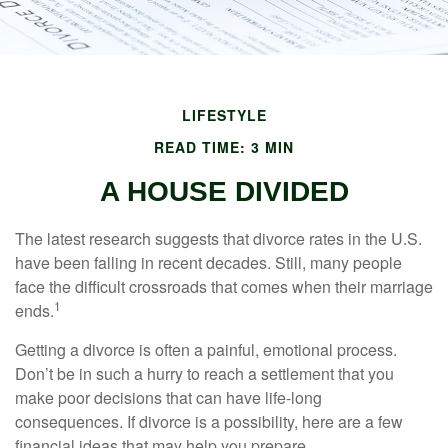
LIFESTYLE
READ TIME: 3 MIN
A HOUSE DIVIDED
The latest research suggests that divorce rates in the U.S.
have been falling in recent decades. Still, many people
face the difficult crossroads that comes when their marriage
1
ends.
Getting a divorce is often a painful, emotional process.
Don’t be in such a hurry to reach a settlement that you
make poor decisions that can have life-long
consequences. If divorce is a possibility, here are a few
financial ideas that may help you prepare.