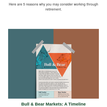
Here are 5 reasons why you may consider working through
retirement.
Bull & Bear Markets: A Timeline