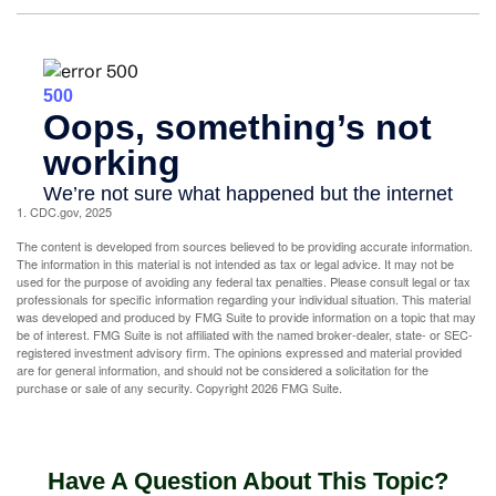
1. CDC.gov, 2025
The content is developed from sources believed to be providing accurate information.
The information in this material is not intended as tax or legal advice. It may not be
used for the purpose of avoiding any federal tax penalties. Please consult legal or tax
professionals for specific information regarding your individual situation. This material
was developed and produced by FMG Suite to provide information on a topic that may
be of interest. FMG Suite is not affiliated with the named broker-dealer, state- or SEC-
registered investment advisory firm. The opinions expressed and material provided
are for general information, and should not be considered a solicitation for the
purchase or sale of any security. Copyright
2026 FMG Suite.
Have A Question About This Topic?