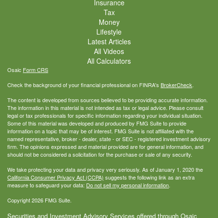
Insurance
Tax
Money
Lifestyle
Latest Articles
All Videos
All Calculators
Osaic
Form CRS
Check the background of your financial professional on FINRA's
BrokerCheck
.
The content is developed from sources believed to be providing accurate information.
The information in this material is not intended as tax or legal advice. Please consult
legal or tax professionals for specific information regarding your individual situation.
Some of this material was developed and produced by FMG Suite to provide
information on a topic that may be of interest. FMG Suite is not affiliated with the
named representative, broker - dealer, state - or SEC - registered investment advisory
firm. The opinions expressed and material provided are for general information, and
should not be considered a solicitation for the purchase or sale of any security.
We take protecting your data and privacy very seriously. As of January 1, 2020 the
California Consumer Privacy Act (CCPA)
suggests the following link as an extra
measure to safeguard your data:
Do not sell my personal information
.
Copyright 2026 FMG Suite.
Securities and Investment Advisory Services offered through Osaic