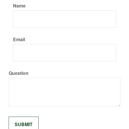
Name
Email
Question