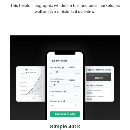
This helpful infographic will define bull and bear markets, as
well as give a historical overview.
Simple 401k