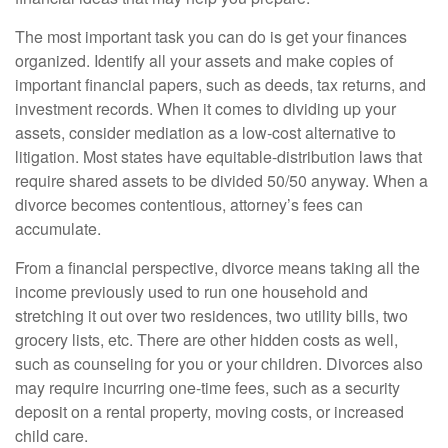
The most important task you can do is get your finances
organized. Identify all your assets and make copies of
important financial papers, such as deeds, tax returns, and
investment records. When it comes to dividing up your
assets, consider mediation as a low-cost alternative to
litigation. Most states have equitable-distribution laws that
require shared assets to be divided 50/50 anyway. When a
divorce becomes contentious, attorney’s fees can
accumulate.
From a financial perspective, divorce means taking all the
income previously used to run one household and
stretching it out over two residences, two utility bills, two
grocery lists, etc. There are other hidden costs as well,
such as counseling for you or your children. Divorces also
may require incurring one-time fees, such as a security
deposit on a rental property, moving costs, or increased
child care.