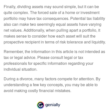
Finally, dividing assets may sound simple, but it can be
quite complex. The forced sale of a home or investment
portfolio may have tax consequences. Potential tax liability
also can make two seemingly equal assets have varying
net values. Additionally, when pulling apart a portfolio, it
makes sense to consider how each asset will suit the
prospective recipient in terms of risk tolerance and liquidity.
Remember, the information in this article is not intended as
tax or legal advice. Please consult legal or tax
professionals for specific information regarding your
individual situation.
During a divorce, many factors compete for attention. By
understanding a few key concepts, you may be able to
avoid making costly financial mistakes.