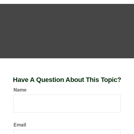
Have A Question About This Topic?
Name
Email