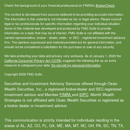
Check the background of your financial professional on FINRA's
BrokerCheck
.
The content is developed from sources believed to be providing accurate information.
The information in this material is not intended as tax or legal advice. Please consult
legal or tax professionals for specific information regarding your individual situation.
Some of this material was developed and produced by FMG Suite to provide
information on a topic that may be of interest. FMG Suite is not affiliated with the
named representative, broker - dealer, state - or SEC - registered investment advisory
firm. The opinions expressed and material provided are for general information, and
should not be considered a solicitation for the purchase or sale of any security.
We take protecting your data and privacy very seriously. As of January 1, 2020 the
California Consumer Privacy Act (CCPA)
suggests the following link as an extra
measure to safeguard your data:
Do not sell my personal information
.
Copyright 2026 FMG Suite.
Securities and Investment Advisory Services offered through Osaic
Wealth Securities, Inc., a registered broker-dealer and SEC-registered
investment advisor and Member
FINRA
and
SIPC
. Merritt Wealth
Strategies is not affiliated with Osaic Wealth Securities or registered as
a broker dealer or investment advisor.
This communication is strictly intended for individuals residing in the
states of AL, AZ, CO, FL, GA, ME, MA, MT, NC, OH, PA, SC, TN, TX,