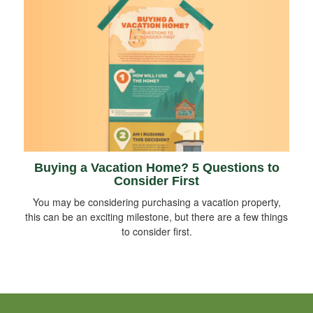
Buying a Vacation Home? 5 Questions to
Consider First
You may be considering purchasing a vacation property,
this can be an exciting milestone, but there are a few things
to consider first.