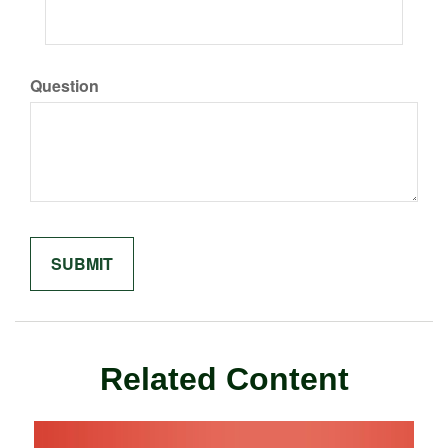
Question
Related Content