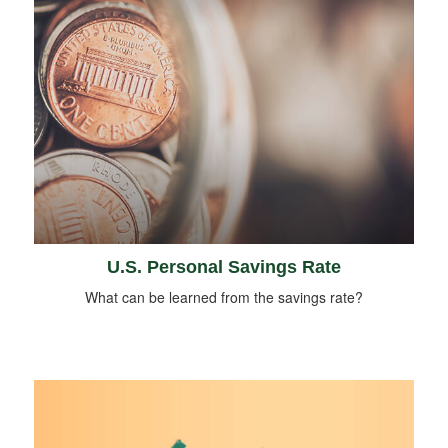
U.S. Personal Savings Rate
What can be learned from the savings rate?