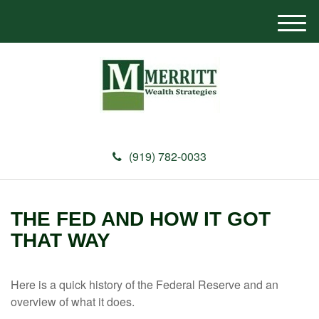
M
e
n
u
(919) 782-0033
THE FED AND HOW IT GOT
THAT WAY
Here is a quick history of the Federal Reserve and an
overview of what it does.