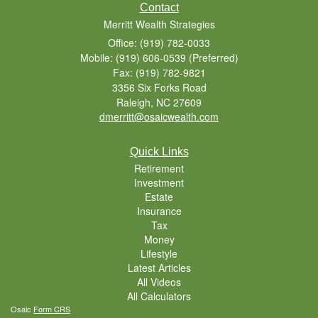
Contact
Merritt Wealth Strategies
Office: (919) 782-0033
Mobile: (919) 606-0539
(Preferred)
Fax: (919) 782-9821
3356 Six Forks Road
Raleigh,
NC
27609
dmerritt@osaicwealth.com
Quick Links
Retirement
Investment
Estate
Insurance
Tax
Money
Lifestyle
Latest Articles
All Videos
All Calculators
Osaic
Form CRS