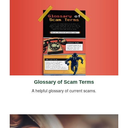
Glossary of Scam Terms
A helpful glossary of current scams.