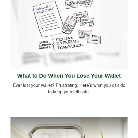
What to Do When You Lose Your Wallet
Ever lost your wallet? Frustrating. Here’s what you can do
to keep yourself safe.