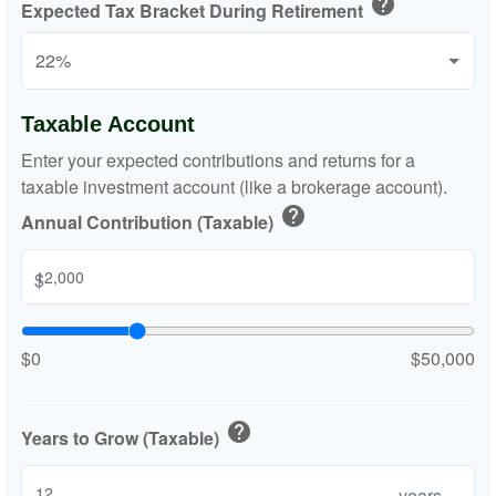
help
Expected Tax Bracket During Retirement
Taxable Account
Enter your expected contributions and returns for a
taxable investment account (like a brokerage account).
help
Annual Contribution (Taxable)
$
$0
$50,000
help
Years to Grow (Taxable)
years