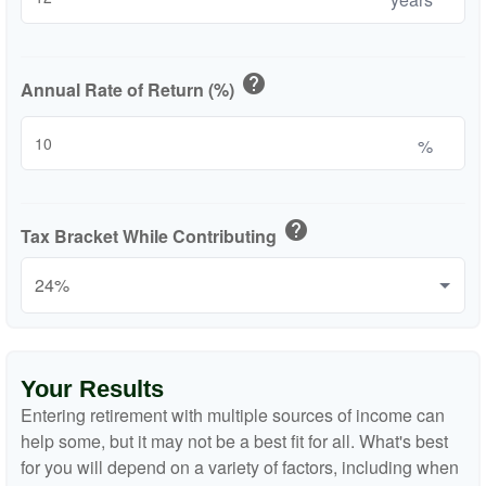
help
Annual Rate of Return (%)
%
help
Tax Bracket While Contributing
Your Results
Entering retirement with multiple sources of income can
help some, but it may not be a best fit for all. What's best
for you will depend on a variety of factors, including when