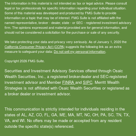
The information in this material is not intended as tax or legal advice. Please consult
legal or tax professionals for specific information regarding your individual situation.
Some of this material was developed and produced by FMG Suite to provide
information on a topic that may be of interest. FMG Suite is not affiliated with the
named representative, broker - dealer, state - or SEC - registered investment advisory
firm. The opinions expressed and material provided are for general information, and
should not be considered a solicitation for the purchase or sale of any security.
We take protecting your data and privacy very seriously. As of January 1, 2020 the
California Consumer Privacy Act (CCPA)
suggests the following link as an extra
measure to safeguard your data:
Do not sell my personal information
.
Copyright 2026 FMG Suite.
Securities and Investment Advisory Services offered through Osaic
Wealth Securities, Inc., a registered broker-dealer and SEC-registered
investment advisor and Member
FINRA
and
SIPC
. Merritt Wealth
Strategies is not affiliated with Osaic Wealth Securities or registered as
a broker dealer or investment advisor.
This communication is strictly intended for individuals residing in the
states of AL, AZ, CO, FL, GA, ME, MA, MT, NC, OH, PA, SC, TN, TX,
VA, and WI. No offers may be made or accepted from any resident
outside the specific state(s) referenced.