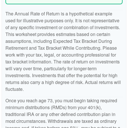
The Annual Rate of Return is a hypothetical example
used for illustrative purposes only. It is not representative
of any specific investment or combination of investments.
This worksheet provides estimates based on certain
assumptions, including Expected Tax Bracket During
Retirement and Tax Bracket While Contributing. Please
work with your tax, legal, or accounting professional for
tax bracket information. The rate of return on investments
will vary over time, particularly for longer-term
investments. Investments that offer the potential for high
returns also carry a high degree of risk. Actual returns will
fluctuate.
Once you reach age 73, you must begin taking required
minimum distributions (RMDs) from your 401(k),
traditional IRA or any other defined contribution plan in
most circumstances. Withdrawals are taxed as ordinary
income and, if taken before age 59½, may be subject to a