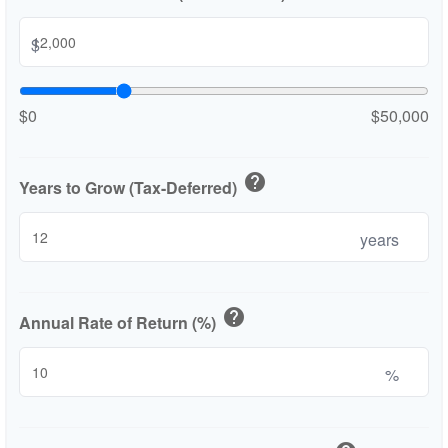
$
$0
$50,000
help
Years to Grow (Tax-Deferred)
years
help
Annual Rate of Return (%)
%