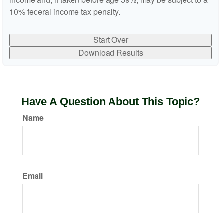
10% federal income tax penalty.
Start Over
Download Results
Have A Question About This Topic?
Name
Email