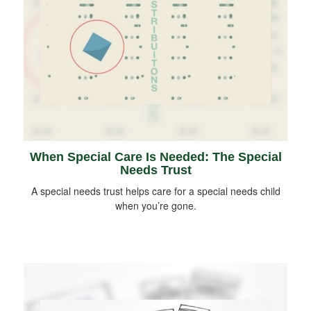
When Special Care Is Needed: The Special
Needs Trust
A special needs trust helps care for a special needs child
when you’re gone.