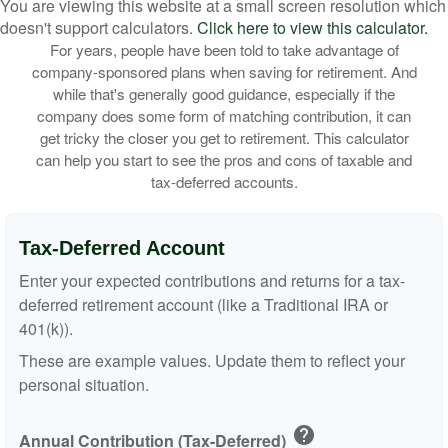
You are viewing this website at a small screen resolution which
doesn't support calculators.
Click here to view this calculator.
For years, people have been told to take advantage of
company-sponsored plans when saving for retirement. And
while that's generally good guidance, especially if the
company does some form of matching contribution, it can
get tricky the closer you get to retirement. This calculator
can help you start to see the pros and cons of taxable and
tax-deferred accounts.
Tax-Deferred Account
Enter your expected contributions and returns for a tax-
deferred retirement account (like a Traditional IRA or
401(k)).
These are example values. Update them to reflect your
personal situation.
help
Annual Contribution (Tax-Deferred)