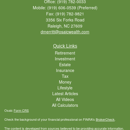
Office: (919) 782-0033
Mobile: (919) 606-0539
(Preferred)
Fax: (919) 782-9821
3356 Six Forks Road
Raleigh,
NC
27609
dmerritt@osaicwealth.com
Quick Links
Retirement
Investment
Estate
Insurance
Tax
Money
Lifestyle
Latest Articles
All Videos
All Calculators
Osaic
Form CRS
Check the background of your financial professional on FINRA's
BrokerCheck
.
The content is developed from sources believed to be providing accurate information.