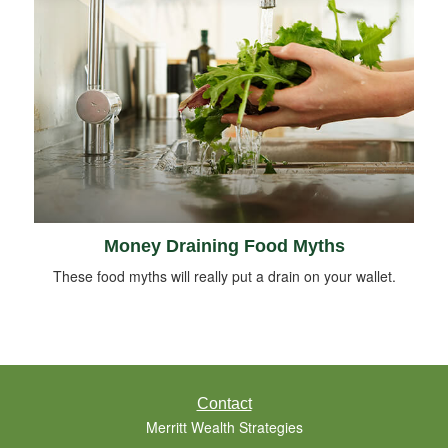
Money Draining Food Myths
These food myths will really put a drain on your wallet.
Contact
Merritt Wealth Strategies