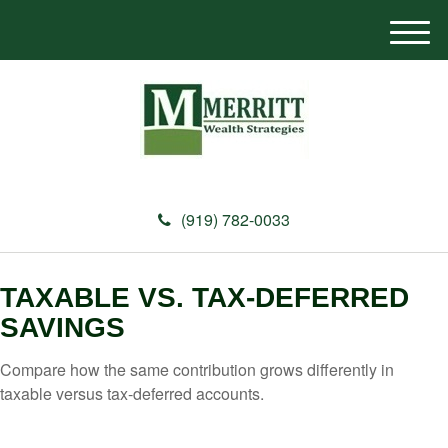
M
e
n
u
(919) 782-0033
TAXABLE VS. TAX-DEFERRED
SAVINGS
Compare how the same contribution grows differently in
taxable versus tax-deferred accounts.