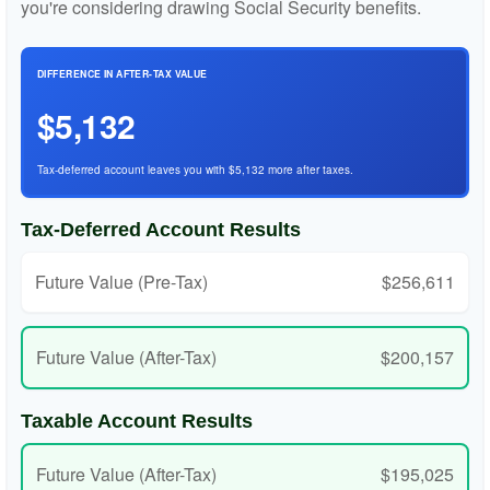
you're considering drawing Social Security benefits.
DIFFERENCE IN AFTER-TAX VALUE
$5,132
Tax-deferred account leaves you with $5,132 more after taxes.
Tax-Deferred Account Results
Future Value (Pre-Tax)
$256,611
Future Value (After-Tax)
$200,157
Taxable Account Results
Future Value (After-Tax)
$195,025