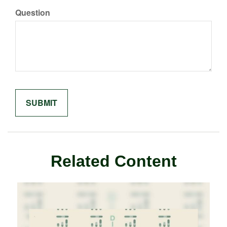
Question
Related Content