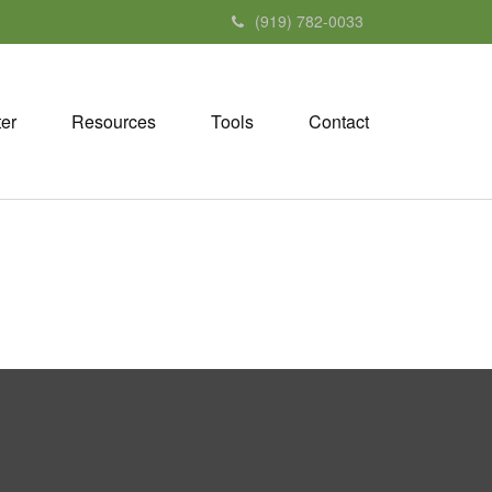
(919) 782-0033
ter
Resources
Tools
Contact