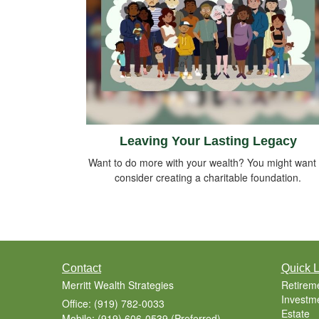
Leaving Your Lasting Legacy
Want to do more with your wealth? You might want 
consider creating a charitable foundation.
Contact
Quick L
Merritt Wealth Strategies
Retirem
Investm
Office: (919) 782-0033
Estate
Mobile: (919) 606-0539
(Preferred)