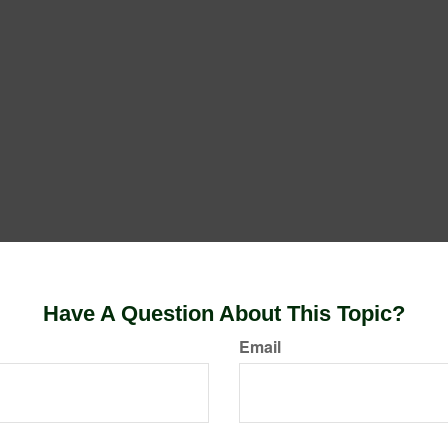
Have A Question About This Topic?
Email