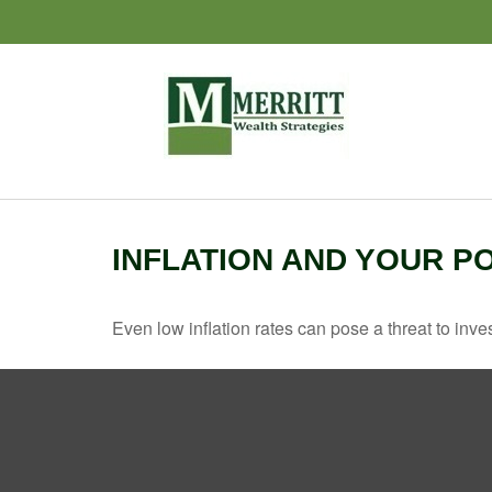
INFLATION AND YOUR P
Even low inflation rates can pose a threat to inve