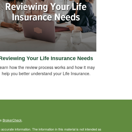
Reviewing Your Life Insurance Needs
earn how the review process works and how it may
help you better understand your Life Insurance.
's
BrokerCheck
.
ccurate information. The information in this material is not intended as