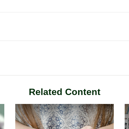
Related Content