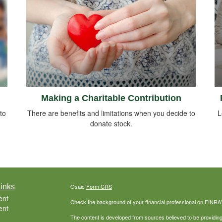
Making a Charitable Contribution
to
There are benefits and limitations when you decide to
L
donate stock.
inks
Osaic
Form CRS
ent
Check the background of your financial professional on FINRA
ent
The content is developed from sources believed to be providing a