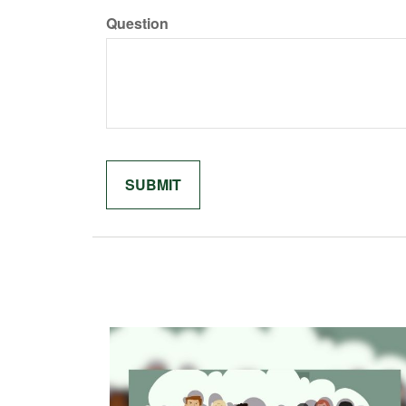
Question