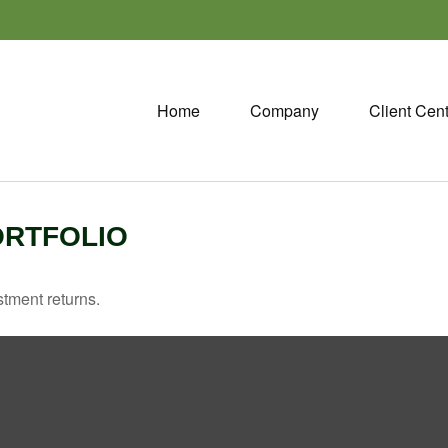
Home
Company
Client Cen
ORTFOLIO
stment returns.