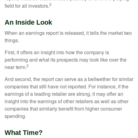
2
field for all investors.
An Inside Look
When an earnings report is released, it tells the market two
things.
First, it offers an insight into how the company is
performing and what its prospects may look like over the
2
near term.
And second, the report can serve as a bellwether for similar
companies that still have not reported. For instance, if the
earnings of a leading retailer are strong, it may offer an
insight into the earnings of other retailers as well as other
companies that similarly benefit from higher consumer
spending.
What Time?