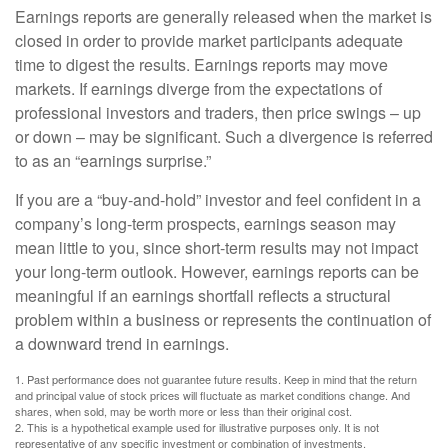
Earnings reports are generally released when the market is
closed in order to provide market participants adequate
time to digest the results. Earnings reports may move
markets. If earnings diverge from the expectations of
professional investors and traders, then price swings – up
or down – may be significant. Such a divergence is referred
to as an “earnings surprise.”
If you are a “buy-and-hold” investor and feel confident in a
company’s long-term prospects, earnings season may
mean little to you, since short-term results may not impact
your long-term outlook. However, earnings reports can be
meaningful if an earnings shortfall reflects a structural
problem within a business or represents the continuation of
a downward trend in earnings.
1. Past performance does not guarantee future results. Keep in mind that the return
and principal value of stock prices will fluctuate as market conditions change. And
shares, when sold, may be worth more or less than their original cost.
2. This is a hypothetical example used for illustrative purposes only. It is not
representative of any specific investment or combination of investments.