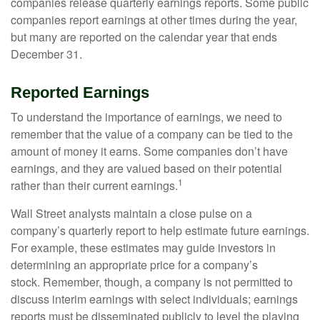
companies release quarterly earnings reports. Some public
companies report earnings at other times during the year,
but many are reported on the calendar year that ends
December 31.
Reported Earnings
To understand the importance of earnings, we need to
remember that the value of a company can be tied to the
amount of money it earns. Some companies don’t have
earnings, and they are valued based on their potential
1
rather than their current earnings.
Wall Street analysts maintain a close pulse on a
company’s quarterly report to help estimate future earnings.
For example, these estimates may guide investors in
determining an appropriate price for a company’s
stock. Remember, though, a company is not permitted to
discuss interim earnings with select individuals; earnings
reports must be disseminated publicly to level the playing