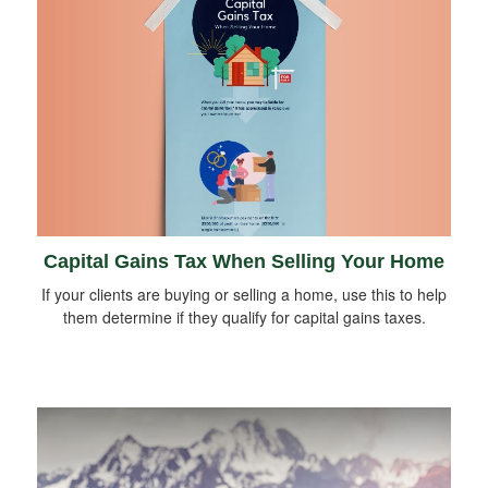
Capital Gains Tax When Selling Your Home
If your clients are buying or selling a home, use this to help
them determine if they qualify for capital gains taxes.