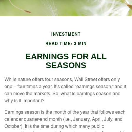
INVESTMENT
READ TIME: 3 MIN
EARNINGS FOR ALL
SEASONS
While nature offers four seasons, Wall Street offers only
one – four times a year. It’s called “earnings season,” and it
can move the markets. So, what is earnings season and
why is it important?
Earnings season is the month of the year that follows each
calendar quarter-end month (i.e., January, April, July, and
October). It is the time during which many public