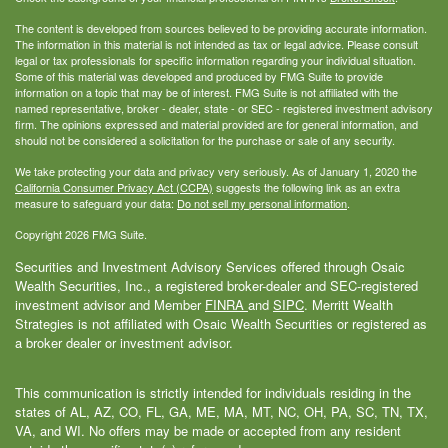
The content is developed from sources believed to be providing accurate information.
The information in this material is not intended as tax or legal advice. Please consult
legal or tax professionals for specific information regarding your individual situation.
Some of this material was developed and produced by FMG Suite to provide
information on a topic that may be of interest. FMG Suite is not affiliated with the
named representative, broker - dealer, state - or SEC - registered investment advisory
firm. The opinions expressed and material provided are for general information, and
should not be considered a solicitation for the purchase or sale of any security.
We take protecting your data and privacy very seriously. As of January 1, 2020 the
California Consumer Privacy Act (CCPA)
suggests the following link as an extra
measure to safeguard your data:
Do not sell my personal information
.
Copyright 2026 FMG Suite.
Securities and Investment Advisory Services offered through Osaic
Wealth Securities, Inc., a registered broker-dealer and SEC-registered
investment advisor and Member
FINRA
and
SIPC
. Merritt Wealth
Strategies is not affiliated with Osaic Wealth Securities or registered as
a broker dealer or investment advisor.
This communication is strictly intended for individuals residing in the
states of AL, AZ, CO, FL, GA, ME, MA, MT, NC, OH, PA, SC, TN, TX,
VA, and WI. No offers may be made or accepted from any resident