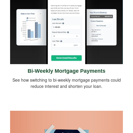
Bi-Weekly Mortgage Payments
See how switching to bi-weekly mortgage payments could
reduce interest and shorten your loan.