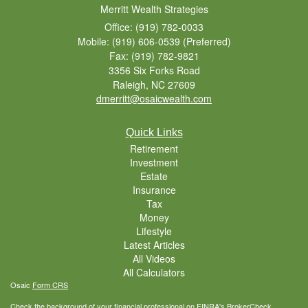
Merritt Wealth Strategies
Office: (919) 782-0033
Mobile: (919) 606-0539
(Preferred)
Fax: (919) 782-9821
3356 Six Forks Road
Raleigh,
NC
27609
dmerritt@osaicwealth.com
Quick Links
Retirement
Investment
Estate
Insurance
Tax
Money
Lifestyle
Latest Articles
All Videos
All Calculators
Osaic
Form CRS
Check the background of your financial professional on FINRA's
BrokerCheck
.