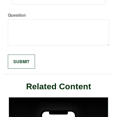
Question
Related Content