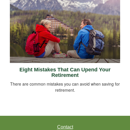
Eight Mistakes That Can Upend Your
Retirement
There are common mistakes you can avoid when saving for
retirement.
Contact