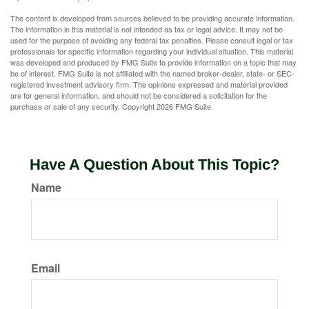
The content is developed from sources believed to be providing accurate information.
The information in this material is not intended as tax or legal advice. It may not be
used for the purpose of avoiding any federal tax penalties. Please consult legal or tax
professionals for specific information regarding your individual situation. This material
was developed and produced by FMG Suite to provide information on a topic that may
be of interest. FMG Suite is not affiliated with the named broker-dealer, state- or SEC-
registered investment advisory firm. The opinions expressed and material provided
are for general information, and should not be considered a solicitation for the
purchase or sale of any security. Copyright
2026 FMG Suite.
Have A Question About This Topic?
Name
Email