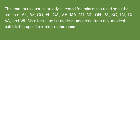
This communication is strictly intended for individuals residing in the
states of AL, AZ, CO, FL, GA, ME, MA, MT, NC, OH, PA, SC, TN, TX,
VA, and WI. No offers may be made or accepted from any resident
outside the specific state(s) referenced.