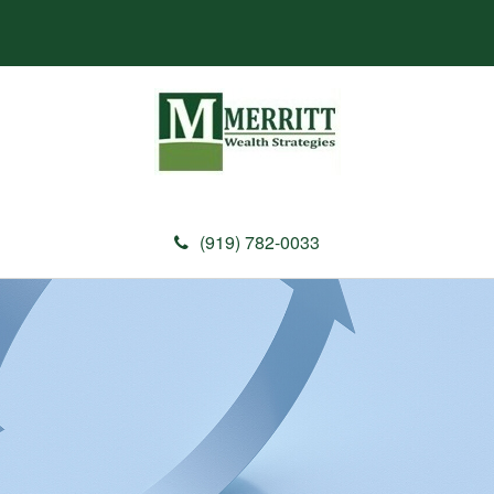
(919) 782-0033