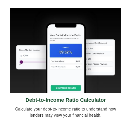
Debt-to-Income Ratio Calculator
Calculate your debt-to-income ratio to understand how
lenders may view your financial health.