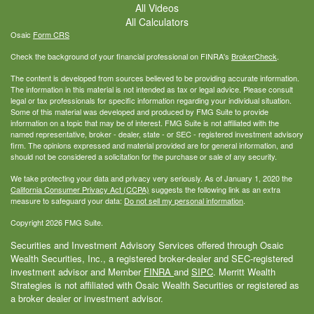
All Videos
All Calculators
Osaic
Form CRS
Check the background of your financial professional on FINRA's
BrokerCheck
.
The content is developed from sources believed to be providing accurate information.
The information in this material is not intended as tax or legal advice. Please consult
legal or tax professionals for specific information regarding your individual situation.
Some of this material was developed and produced by FMG Suite to provide
information on a topic that may be of interest. FMG Suite is not affiliated with the
named representative, broker - dealer, state - or SEC - registered investment advisory
firm. The opinions expressed and material provided are for general information, and
should not be considered a solicitation for the purchase or sale of any security.
We take protecting your data and privacy very seriously. As of January 1, 2020 the
California Consumer Privacy Act (CCPA)
suggests the following link as an extra
measure to safeguard your data:
Do not sell my personal information
.
Copyright 2026 FMG Suite.
Securities and Investment Advisory Services offered through Osaic
Wealth Securities, Inc., a registered broker-dealer and SEC-registered
investment advisor and Member
FINRA
and
SIPC
. Merritt Wealth
Strategies is not affiliated with Osaic Wealth Securities or registered as
a broker dealer or investment advisor.