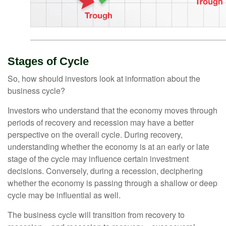
Stages of Cycle
So, how should investors look at information about the
business cycle?
Investors who understand that the economy moves through
periods of recovery and recession may have a better
perspective on the overall cycle. During recovery,
understanding whether the economy is at an early or late
stage of the cycle may influence certain investment
decisions. Conversely, during a recession, deciphering
whether the economy is passing through a shallow or deep
cycle may be influential as well.
The business cycle will transition from recovery to