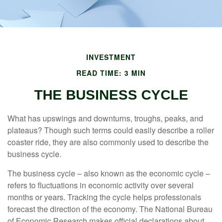
INVESTMENT
READ TIME: 3 MIN
THE BUSINESS CYCLE
What has upswings and downturns, troughs, peaks, and
plateaus? Though such terms could easily describe a roller
coaster ride, they are also commonly used to describe the
business cycle.
The business cycle – also known as the economic cycle –
refers to fluctuations in economic activity over several
months or years. Tracking the cycle helps professionals
forecast the direction of the economy. The National Bureau
of Economic Research makes official declarations about