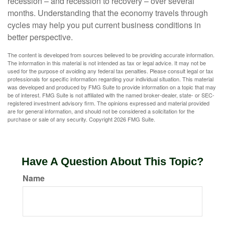
recession – and recession to recovery – over several
months. Understanding that the economy travels through
cycles may help you put current business conditions in
better perspective.
The content is developed from sources believed to be providing accurate information.
The information in this material is not intended as tax or legal advice. It may not be
used for the purpose of avoiding any federal tax penalties. Please consult legal or tax
professionals for specific information regarding your individual situation. This material
was developed and produced by FMG Suite to provide information on a topic that may
be of interest. FMG Suite is not affiliated with the named broker-dealer, state- or SEC-
registered investment advisory firm. The opinions expressed and material provided
are for general information, and should not be considered a solicitation for the
purchase or sale of any security. Copyright
2026 FMG Suite.
Have A Question About This Topic?
Name