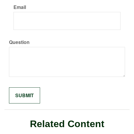
Email
Question
Related Content