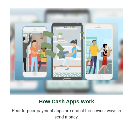
How Cash Apps Work
Peer-to-peer payment apps are one of the newest ways to
send money.