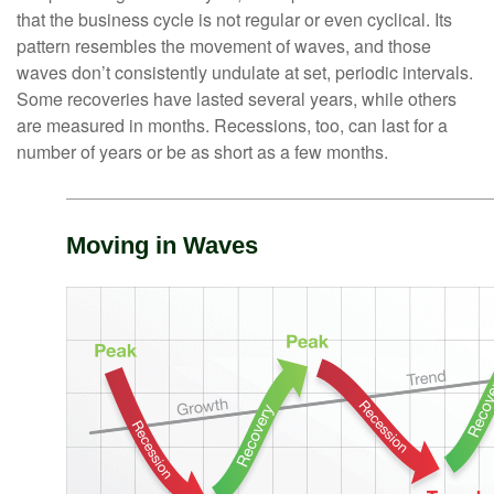
that the business cycle is not regular or even cyclical. Its
pattern resembles the movement of waves, and those
waves don’t consistently undulate at set, periodic intervals.
Some recoveries have lasted several years, while others
are measured in months. Recessions, too, can last for a
number of years or be as short as a few months.
Moving in Waves