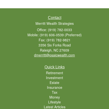
Contact
Merritt Wealth Strategies
Office: (919) 782-0033
Mobile: (919) 606-0539
(Preferred)
Fax: (919) 782-9821
3356 Six Forks Road
Raleigh,
NC
27609
dmerritt@osaicwealth.com
Quick Links
Retirement
Investment
Estate
Insurance
Tax
Money
Lifestyle
Latest Articles