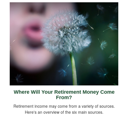
Where Will Your Retirement Money Come
From?
Retirement income may come from a variety of sources.
Here's an overview of the six main sources.