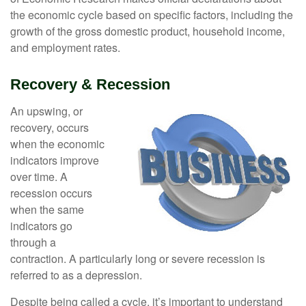
the economic cycle based on specific factors, including the
growth of the gross domestic product, household income,
and employment rates.
Recovery & Recession
An upswing, or
recovery, occurs
when the economic
indicators improve
over time. A
recession occurs
when the same
indicators go
through a
contraction. A particularly long or severe recession is
referred to as a depression.
Despite being called a cycle, it’s important to understand