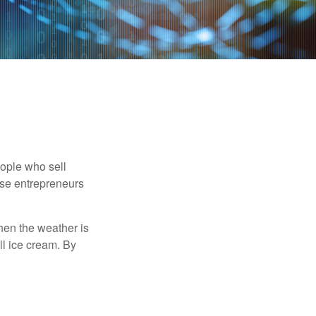
people who sell
ese entrepreneurs
When the weather is
ell ice cream. By