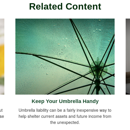
Related Content
Keep Your Umbrella Handy
ut
Umbrella liability can be a fairly inexpensive way to
ise
help shelter current assets and future income from
the unexpected.