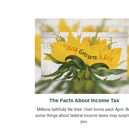
The Facts About Income Tax
Millions faithfully file their 1040 forms each April. B
some things about federal income taxes may surpr
you.