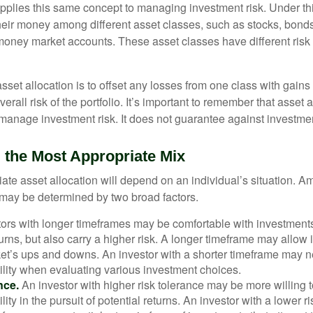
applies this same concept to managing investment risk. Under th
their money among different asset classes, such as stocks, bond
 money market accounts. These asset classes have different risk 
set allocation is to offset any losses from one class with gains
erall risk of the portfolio. It’s important to remember that asset a
manage investment risk. It does not guarantee against investmen
 the Most Appropriate Mix
ate asset allocation will depend on an individual’s situation. A
t may be determined by two broad factors.
ors with longer timeframes may be comfortable with investments 
turns, but also carry a higher risk. A longer timeframe may allow i
ket’s ups and downs. An investor with a shorter timeframe may n
ility when evaluating various investment choices.
nce.
An investor with higher risk tolerance may be more willing t
ility in the pursuit of potential returns. An investor with a lower 