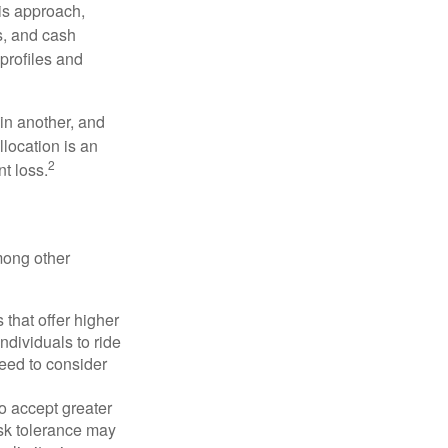
is approach,
s, and cash
profiles and
 in another, and
llocation is an
2
t loss.
mong other
that offer higher
ndividuals to ride
eed to consider
o accept greater
risk tolerance may