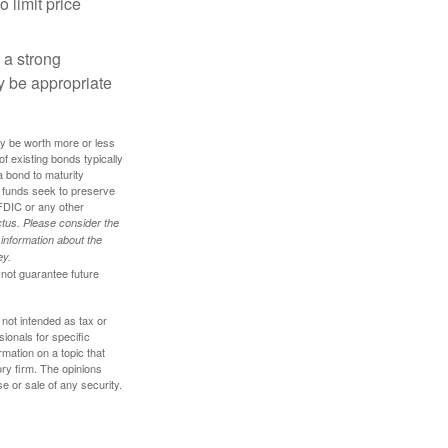
o limit price
g a strong
 be appropriate
ay be worth more or less
of existing bonds typically
 a bond to maturity
et funds seek to preserve
FDIC or any other
tus. Please consider the
 information about the
ey.
 not guarantee future
 not intended as tax or
sionals for specific
mation on a topic that
ory firm. The opinions
e or sale of any security.