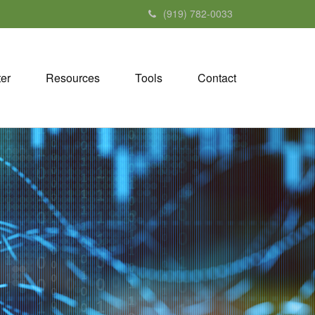
(919) 782-0033
ter
Resources
Tools
Contact