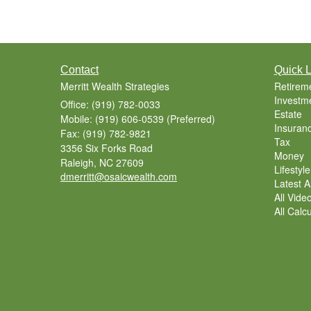
Contact
Quick L
Merritt Wealth Strategies
Retirem
Investm
Office: (919) 782-0033
Estate
Mobile: (919) 606-0539
(Preferred)
Insuran
Fax: (919) 782-9821
Tax
3356 Six Forks Road
Money
Raleigh,
NC
27609
Lifestyle
dmerritt@osaicwealth.com
Latest Ar
All Vide
All Calc