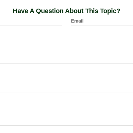
Have A Question About This Topic?
Email