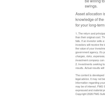
be willing to
swings.
Asset allocation i
knowledge of the
for your long-term
1. The return and princip
than their original cost. T
falls. If an investor sells
investors will receive the
the value of your investm
government agency. It’s p
charges, risks, expenses, 
investment company can be
2. Investments seeking to 
results. Actual results will
The content is developed f
legal advice. It may not b
information regarding your
may be of interest. FMG Su
expressed and material pro
Copyright
2026 FMG Suit