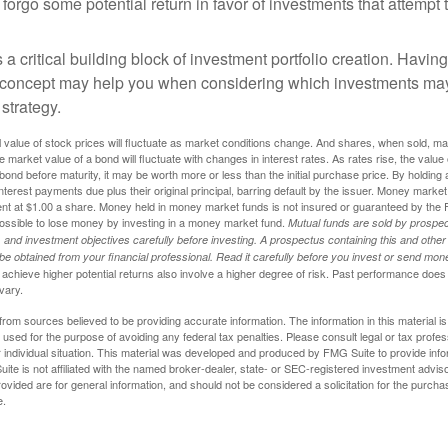
 forgo some potential return in favor of investments that attempt t
s a critical building block of investment portfolio creation. Havin
 concept may help you when considering which investments may
 strategy.
al value of stock prices will fluctuate as market conditions change. And shares, when sold, m
he market value of a bond will fluctuate with changes in interest rates. As rates rise, the value 
 a bond before maturity, it may be worth more or less than the initial purchase price. By holding
 interest payments due plus their original principal, barring default by the issuer. Money mark
ent at $1.00 a share. Money held in money market funds is not insured or guaranteed by the 
ossible to lose money by investing in a money market fund.
Mutual funds are sold by prospec
and investment objectives carefully before investing. A prospectus containing this and other
 obtained from your financial professional. Read it carefully before you invest or send mon
achieve higher potential returns also involve a higher degree of risk. Past performance does
 vary.
rom sources believed to be providing accurate information. The information in this material is
e used for the purpose of avoiding any federal tax penalties. Please consult legal or tax profes
 individual situation. This material was developed and produced by FMG Suite to provide infor
ite is not affiliated with the named broker-dealer, state- or SEC-registered investment advis
vided are for general information, and should not be considered a solicitation for the purchas
e.