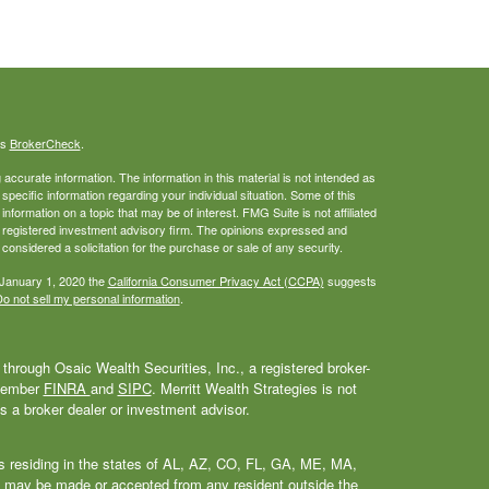
's
BrokerCheck
.
ccurate information. The information in this material is not intended as
 specific information regarding your individual situation. Some of this
ormation on a topic that may be of interest. FMG Suite is not affiliated
 - registered investment advisory firm. The opinions expressed and
considered a solicitation for the purchase or sale of any security.
 January 1, 2020 the
California Consumer Privacy Act (CCPA)
suggests
o not sell my personal information
.
through Osaic Wealth Securities, Inc., a registered broker-
 Member
FINRA
and
SIPC
. Merritt Wealth Strategies is not
as a broker dealer or investment advisor.
als residing in the states of AL, AZ, CO, FL, GA, ME, MA,
 may be made or accepted from any resident outside the