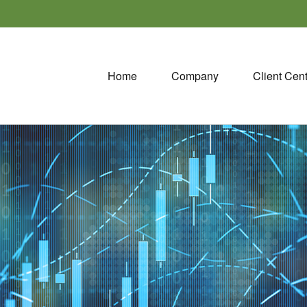
Home
Company
Client Cen