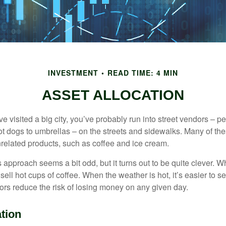
INVESTMENT
READ TIME: 4 MIN
ASSET ALLOCATION
have visited a big city, you’ve probably run into street vendors – 
ot dogs to umbrellas – on the streets and sidewalks. Many of th
nrelated products, such as coffee and ice cream.
his approach seems a bit odd, but it turns out to be quite clever. 
o sell hot cups of coffee. When the weather is hot, it’s easier to s
dors reduce the risk of losing money on any given day.
tion