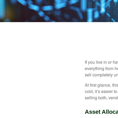
If you live in or 
everything from h
sell completely u
At first glance, t
cold, it’s easier t
selling both, ven
Asset Alloca