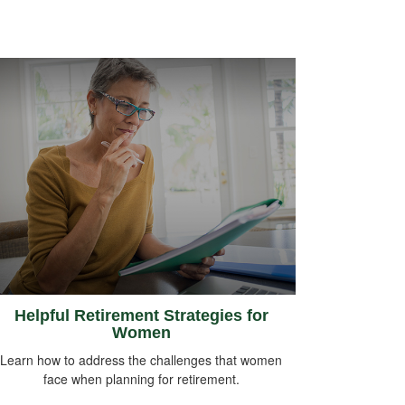
Helpful Retirement Strategies for
Women
Learn how to address the challenges that women
face when planning for retirement.