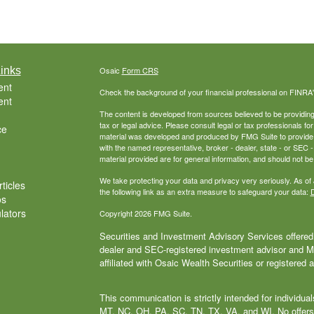
inks
Osaic
Form CRS
ent
Check the background of your financial professional on FINRA
ent
The content is developed from sources believed to be providing a
tax or legal advice. Please consult legal or tax professionals for
ce
material was developed and produced by FMG Suite to provide inf
with the named representative, broker - dealer, state - or SEC
material provided are for general information, and should not be 
We take protecting your data and privacy very seriously. As of
ticles
the following link as an extra measure to safeguard your data:
D
os
ulators
Copyright 2026 FMG Suite.
Securities and Investment Advisory Services offered 
dealer and SEC-registered investment advisor and
affiliated with Osaic Wealth Securities or registered 
This communication is strictly intended for individu
MT, NC, OH, PA, SC, TN, TX, VA, and WI. No offers