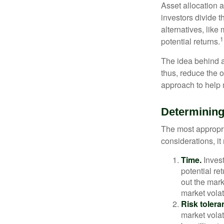
Asset allocation 
investors divide 
alternatives, like
1
potential returns.
The idea behind as
thus, reduce the ov
approach to help 
Determining
The most appropri
considerations, i
Time.
Invest
potential re
out the mar
market volat
Risk tolera
market volat