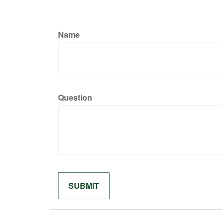
Name
Question