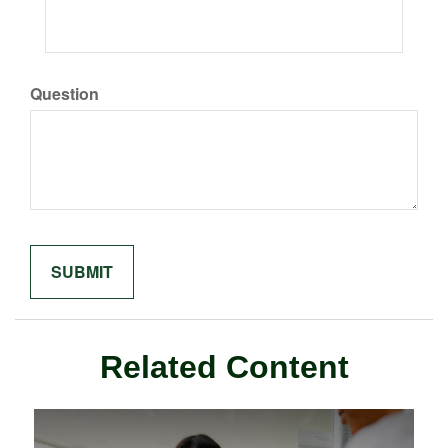
Question
Related Content