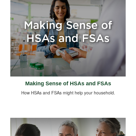
Making Sense of HSAs and FSAs
How HSAs and FSAs might help your household.