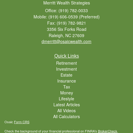
Merritt Wealth Strategies
Office: (919) 782-0033
Mobile: (919) 606-0539
(Preferred)
Fax: (919) 782-9821
3356 Six Forks Road
Raleigh,
NC
27609
dmerritt@osaicwealth.com
Quick Links
Retirement
Investment
Estate
Insurance
Tax
Money
Lifestyle
Latest Articles
All Videos
All Calculators
Osaic
Form CRS
Check the background of your financial professional on FINRA's
BrokerCheck
.