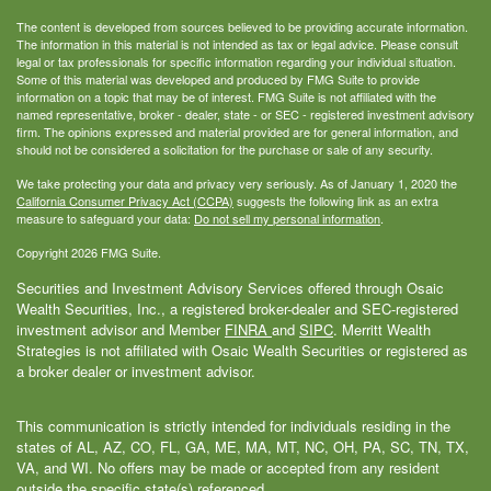
The content is developed from sources believed to be providing accurate information.
The information in this material is not intended as tax or legal advice. Please consult
legal or tax professionals for specific information regarding your individual situation.
Some of this material was developed and produced by FMG Suite to provide
information on a topic that may be of interest. FMG Suite is not affiliated with the
named representative, broker - dealer, state - or SEC - registered investment advisory
firm. The opinions expressed and material provided are for general information, and
should not be considered a solicitation for the purchase or sale of any security.
We take protecting your data and privacy very seriously. As of January 1, 2020 the
California Consumer Privacy Act (CCPA)
suggests the following link as an extra
measure to safeguard your data:
Do not sell my personal information
.
Copyright 2026 FMG Suite.
Securities and Investment Advisory Services offered through Osaic
Wealth Securities, Inc., a registered broker-dealer and SEC-registered
investment advisor and Member
FINRA
and
SIPC
. Merritt Wealth
Strategies is not affiliated with Osaic Wealth Securities or registered as
a broker dealer or investment advisor.
This communication is strictly intended for individuals residing in the
states of AL, AZ, CO, FL, GA, ME, MA, MT, NC, OH, PA, SC, TN, TX,
VA, and WI. No offers may be made or accepted from any resident
outside the specific state(s) referenced.