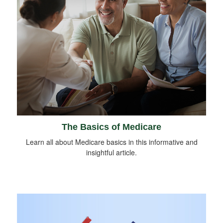
The Basics of Medicare
Learn all about Medicare basics in this informative and
insightful article.