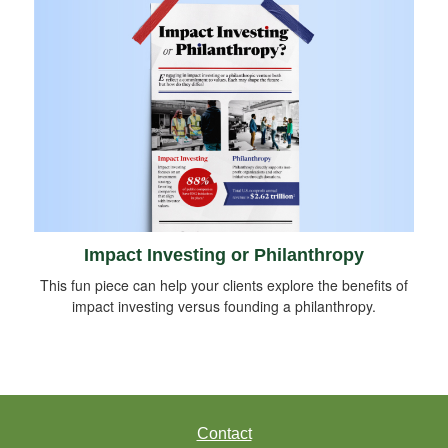
Impact Investing or Philanthropy
This fun piece can help your clients explore the benefits of
impact investing versus founding a philanthropy.
Contact