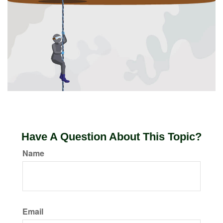
Have A Question About This Topic?
Name
Email