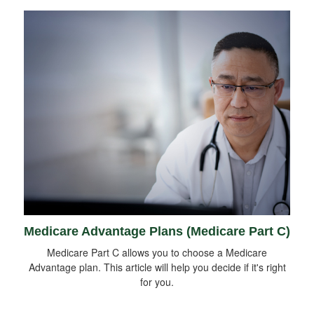
Medicare Advantage Plans (Medicare Part C)
Medicare Part C allows you to choose a Medicare
Advantage plan. This article will help you decide if it's right
for you.