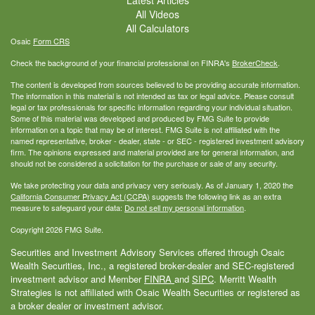
All Videos
All Calculators
Osaic
Form CRS
Check the background of your financial professional on FINRA's
BrokerCheck
.
The content is developed from sources believed to be providing accurate information.
The information in this material is not intended as tax or legal advice. Please consult
legal or tax professionals for specific information regarding your individual situation.
Some of this material was developed and produced by FMG Suite to provide
information on a topic that may be of interest. FMG Suite is not affiliated with the
named representative, broker - dealer, state - or SEC - registered investment advisory
firm. The opinions expressed and material provided are for general information, and
should not be considered a solicitation for the purchase or sale of any security.
We take protecting your data and privacy very seriously. As of January 1, 2020 the
California Consumer Privacy Act (CCPA)
suggests the following link as an extra
measure to safeguard your data:
Do not sell my personal information
.
Copyright 2026 FMG Suite.
Securities and Investment Advisory Services offered through Osaic
Wealth Securities, Inc., a registered broker-dealer and SEC-registered
investment advisor and Member
FINRA
and
SIPC
. Merritt Wealth
Strategies is not affiliated with Osaic Wealth Securities or registered as
a broker dealer or investment advisor.