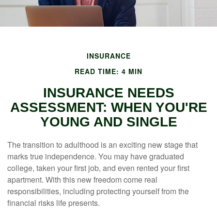
INSURANCE
READ TIME: 4 MIN
INSURANCE NEEDS
ASSESSMENT: WHEN YOU'RE
YOUNG AND SINGLE
The transition to adulthood is an exciting new stage that
marks true independence. You may have graduated
college, taken your first job, and even rented your first
apartment. With this new freedom come real
responsibilities, including protecting yourself from the
financial risks life presents.