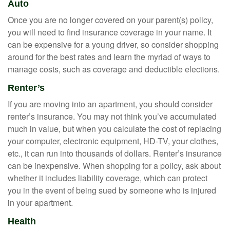
Auto
Once you are no longer covered on your parent(s) policy,
you will need to find insurance coverage in your name. It
can be expensive for a young driver, so consider shopping
around for the best rates and learn the myriad of ways to
manage costs, such as coverage and deductible elections.
Renter’s
If you are moving into an apartment, you should consider
renter’s insurance. You may not think you’ve accumulated
much in value, but when you calculate the cost of replacing
your computer, electronic equipment, HD-TV, your clothes,
etc., it can run into thousands of dollars. Renter’s insurance
can be inexpensive. When shopping for a policy, ask about
whether it includes liability coverage, which can protect
you in the event of being sued by someone who is injured
in your apartment.
Health