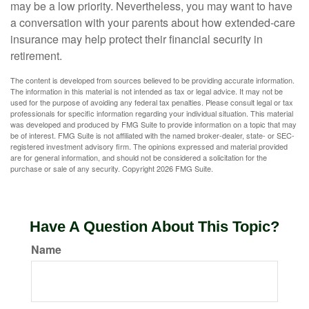
may be a low priority. Nevertheless, you may want to have
a conversation with your parents about how extended-care
insurance may help protect their financial security in
retirement.
The content is developed from sources believed to be providing accurate information.
The information in this material is not intended as tax or legal advice. It may not be
used for the purpose of avoiding any federal tax penalties. Please consult legal or tax
professionals for specific information regarding your individual situation. This material
was developed and produced by FMG Suite to provide information on a topic that may
be of interest. FMG Suite is not affiliated with the named broker-dealer, state- or SEC-
registered investment advisory firm. The opinions expressed and material provided
are for general information, and should not be considered a solicitation for the
purchase or sale of any security. Copyright
2026 FMG Suite.
Have A Question About This Topic?
Name