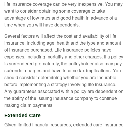
life insurance coverage can be very inexpensive. You may
want to consider obtaining some coverage to take
advantage of low rates and good health in advance of a
time when you will have dependents.
Several factors will affect the cost and availability of life
insurance, including age, health and the type and amount
of insurance purchased. Life insurance policies have
expenses, including mortality and other charges. If a policy
is surrendered prematurely, the policyholder also may pay
surrender charges and have income tax implications. You
should consider determining whether you are insurable
before implementing a strategy involving life insurance.
Any guarantees associated with a policy are dependent on
the ability of the issuing insurance company to continue
making claim payments.
Extended Care
Given limited financial resources, extended care insurance