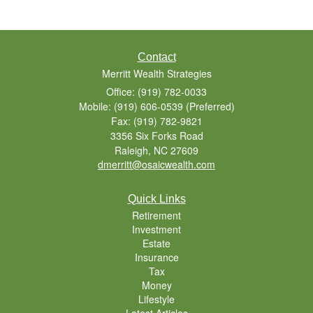
Contact
Merritt Wealth Strategies
Office: (919) 782-0033
Mobile: (919) 606-0539
(Preferred)
Fax: (919) 782-9821
3356 Six Forks Road
Raleigh,
NC
27609
dmerritt@osaicwealth.com
Quick Links
Retirement
Investment
Estate
Insurance
Tax
Money
Lifestyle
Latest Articles