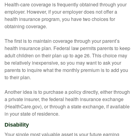
Health-care coverage is frequently obtained through your
employer. However, if your employer does not offer a
health insurance program, you have two choices for
obtaining coverage.
The first is to maintain coverage through your parent’s
health insurance plan. Federal law permits parents to keep
adult children on their plan up to age 26. This choice may
be relatively inexpensive, so you may want to ask your
parents to inquire what the monthly premium is to add you
to their plan.
Another idea is to purchase a policy directly, either through
a private insurer, the federal health insurance exchange
(HealthCare.gov), or through a state exchange, if available
in your state of residence.
Disability
Your single most valuable asset is your future earning