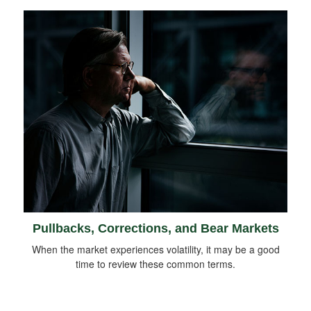
Pullbacks, Corrections, and Bear Markets
When the market experiences volatility, it may be a good
time to review these common terms.