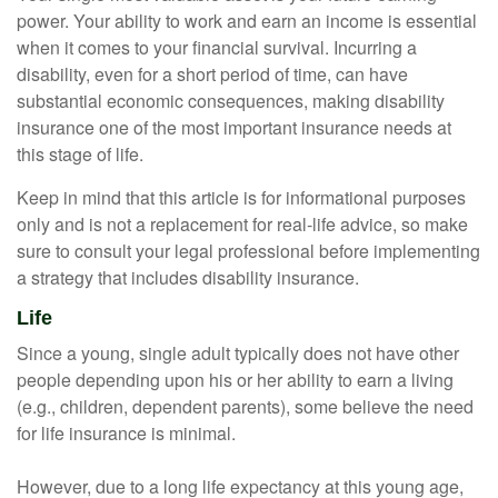
power. Your ability to work and earn an income is essential
when it comes to your financial survival. Incurring a
disability, even for a short period of time, can have
substantial economic consequences, making disability
insurance one of the most important insurance needs at
this stage of life.
Keep in mind that this article is for informational purposes
only and is not a replacement for real-life advice, so make
sure to consult your legal professional before implementing
a strategy that includes disability insurance.
Life
Since a young, single adult typically does not have other
people depending upon his or her ability to earn a living
(e.g., children, dependent parents), some believe the need
for life insurance is minimal.
However, due to a long life expectancy at this young age,