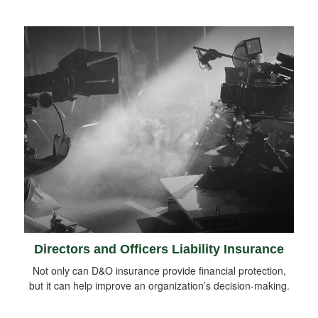
Directors and Officers Liability Insurance
Not only can D&O insurance provide financial protection,
but it can help improve an organization’s decision-making.