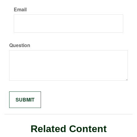
Email
Question
Related Content