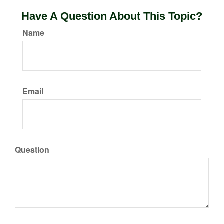
Have A Question About This Topic?
Name
Email
Question