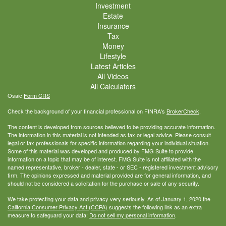
Investment
Estate
Insurance
Tax
Money
Lifestyle
Latest Articles
All Videos
All Calculators
Osaic
Form CRS
Check the background of your financial professional on FINRA's
BrokerCheck
.
The content is developed from sources believed to be providing accurate information.
The information in this material is not intended as tax or legal advice. Please consult
legal or tax professionals for specific information regarding your individual situation.
Some of this material was developed and produced by FMG Suite to provide
information on a topic that may be of interest. FMG Suite is not affiliated with the
named representative, broker - dealer, state - or SEC - registered investment advisory
firm. The opinions expressed and material provided are for general information, and
should not be considered a solicitation for the purchase or sale of any security.
We take protecting your data and privacy very seriously. As of January 1, 2020 the
California Consumer Privacy Act (CCPA)
suggests the following link as an extra
measure to safeguard your data:
Do not sell my personal information
.