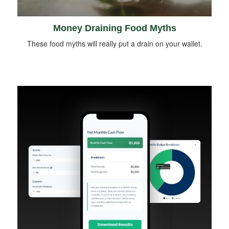
Money Draining Food Myths
These food myths will really put a drain on your wallet.