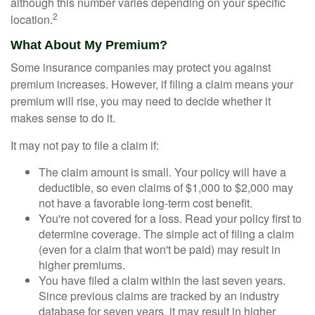
although this number varies depending on your specific
2
location.
What About My Premium?
Some insurance companies may protect you against
premium increases. However, if filing a claim means your
premium will rise, you may need to decide whether it
makes sense to do it.
It may not pay to file a claim if:
The claim amount is small. Your policy will have a
deductible, so even claims of $1,000 to $2,000 may
not have a favorable long-term cost benefit.
You're not covered for a loss. Read your policy first to
determine coverage. The simple act of filing a claim
(even for a claim that won't be paid) may result in
higher premiums.
You have filed a claim within the last seven years.
Since previous claims are tracked by an industry
database for seven years, it may result in higher