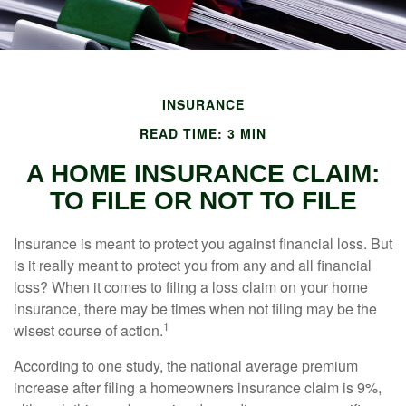
INSURANCE
READ TIME: 3 MIN
A HOME INSURANCE CLAIM:
TO FILE OR NOT TO FILE
Insurance is meant to protect you against financial loss. But
is it really meant to protect you from any and all financial
loss? When it comes to filing a loss claim on your home
insurance, there may be times when not filing may be the
1
wisest course of action.
According to one study, the national average premium
increase after filing a homeowners insurance claim is 9%,