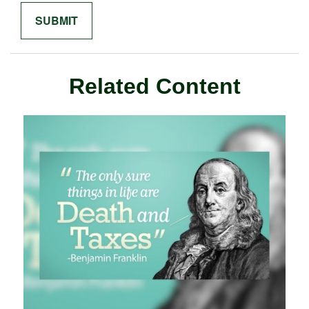
Related Content