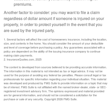
premiums.
Another factor to consider: you may want to file a claim
regardless of dollar amount if someone is injured on your
property, in order to protect yourself in the event that you
are sued by the injured party.
1. Several factors will affect the cost of homeowners insurance, including the location,
size, and contents in the home. You should consider the amount of your deductible
and level of coverage before purchasing a policy. Any guarantees associated with a
policy are dependent on the ability of the issuing insurance company to continue
making claim payments.
2. InsuranceQuotes.com, 2025
The content is developed from sources believed to be providing accurate information.
The information in this material is not intended as tax or legal advice. It may not be
used for the purpose of avoiding any federal tax penalties. Please consult legal or tax
professionals for specific information regarding your individual situation. This material
was developed and produced by FMG Suite to provide information on a topic that may
be of interest. FMG Suite is not affiliated with the named broker-dealer, state- or SEC-
registered investment advisory firm. The opinions expressed and material provided
are for general information, and should not be considered a solicitation for the
purchase or sale of any security. Copyright
2026 FMG Suite.