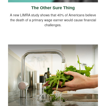
The Other Sure Thing
A new LIMRA study shows that 40% of Americans believe
the death of a primary wage earner would cause financial
challenges.