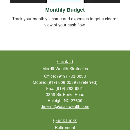
Monthly Budget
Track your monthly income and expenses to get a clearer
view of your cash flow.
Contact
Merritt Wealth Strategies
Office: (919) 782-0033
Mobile: (919) 606-0539
(Preferred)
Fax: (919) 782-9821
3356 Six Forks Road
Raleigh,
NC
27609
dmerritt@osaicwealth.com
Quick Links
Retirement