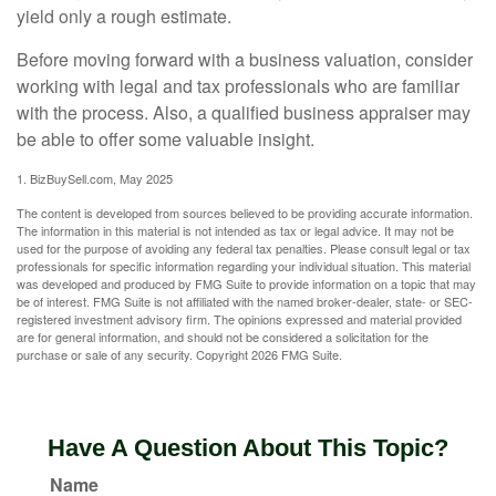
yield only a rough estimate.
Before moving forward with a business valuation, consider
working with legal and tax professionals who are familiar
with the process. Also, a qualified business appraiser may
be able to offer some valuable insight.
1.
BizBuySell.com, May 2025
The content is developed from sources believed to be providing accurate information.
The information in this material is not intended as tax or legal advice. It may not be
used for the purpose of avoiding any federal tax penalties. Please consult legal or tax
professionals for specific information regarding your individual situation. This material
was developed and produced by FMG Suite to provide information on a topic that may
be of interest. FMG Suite is not affiliated with the named broker-dealer, state- or SEC-
registered investment advisory firm. The opinions expressed and material provided
are for general information, and should not be considered a solicitation for the
purchase or sale of any security. Copyright
2026 FMG Suite.
Have A Question About This Topic?
Name