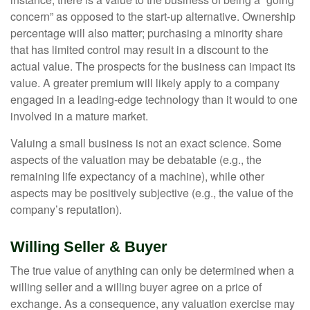
concern” as opposed to the start-up alternative. Ownership
percentage will also matter; purchasing a minority share
that has limited control may result in a discount to the
actual value. The prospects for the business can impact its
value. A greater premium will likely apply to a company
engaged in a leading-edge technology than it would to one
involved in a mature market.
Valuing a small business is not an exact science. Some
aspects of the valuation may be debatable (e.g., the
remaining life expectancy of a machine), while other
aspects may be positively subjective (e.g., the value of the
company’s reputation).
Willing Seller & Buyer
The true value of anything can only be determined when a
willing seller and a willing buyer agree on a price of
exchange. As a consequence, any valuation exercise may