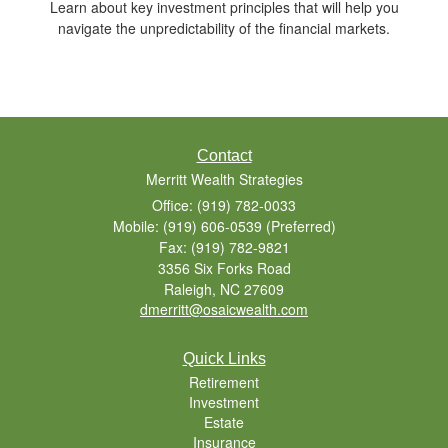
Learn about key investment principles that will help you
navigate the unpredictability of the financial markets.
Contact
Merritt Wealth Strategies
Office: (919) 782-0033
Mobile: (919) 606-0539
(Preferred)
Fax: (919) 782-9821
3356 Six Forks Road
Raleigh,
NC
27609
dmerritt@osaicwealth.com
Quick Links
Retirement
Investment
Estate
Insurance