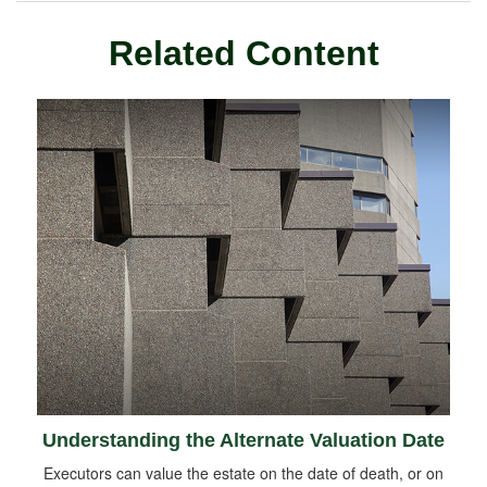
Related Content
Understanding the Alternate Valuation Date
Executors can value the estate on the date of death, or on