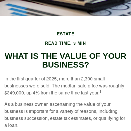
ESTATE
READ TIME: 3 MIN
WHAT IS THE VALUE OF YOUR
BUSINESS?
In the first quarter of 2025, more than 2,300 small
businesses were sold. The median sale price was roughly
1
$349,000, up 4% from the same time last year.
As a business owner, ascertaining the value of your
business is important for a variety of reasons, including
business succession, estate tax estimates, or qualifying for
a loan.