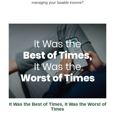
managing your taxable income?
It Was the Best of Times, It Was the Worst of
Times