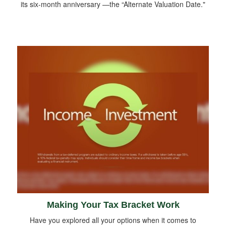
its six-month anniversary —the “Alternate Valuation Date."
Making Your Tax Bracket Work
Have you explored all your options when it comes to