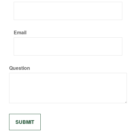
Email
Question