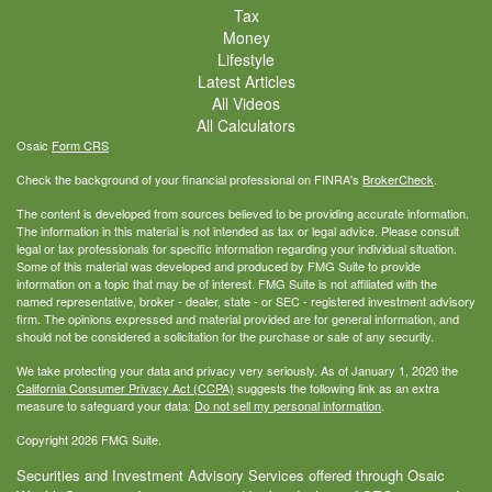
Tax
Money
Lifestyle
Latest Articles
All Videos
All Calculators
Osaic
Form CRS
Check the background of your financial professional on FINRA's
BrokerCheck
.
The content is developed from sources believed to be providing accurate information.
The information in this material is not intended as tax or legal advice. Please consult
legal or tax professionals for specific information regarding your individual situation.
Some of this material was developed and produced by FMG Suite to provide
information on a topic that may be of interest. FMG Suite is not affiliated with the
named representative, broker - dealer, state - or SEC - registered investment advisory
firm. The opinions expressed and material provided are for general information, and
should not be considered a solicitation for the purchase or sale of any security.
We take protecting your data and privacy very seriously. As of January 1, 2020 the
California Consumer Privacy Act (CCPA)
suggests the following link as an extra
measure to safeguard your data:
Do not sell my personal information
.
Copyright 2026 FMG Suite.
Securities and Investment Advisory Services offered through Osaic