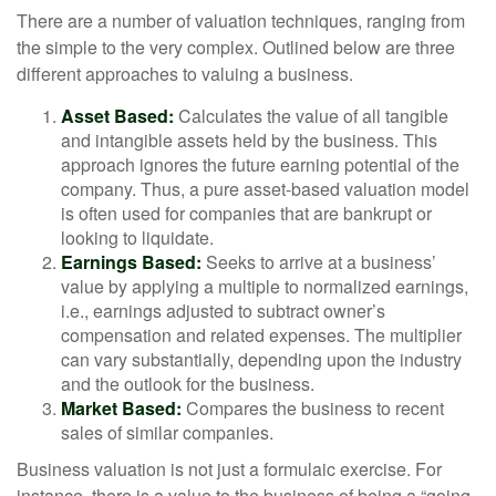
There are a number of valuation techniques, ranging from
the simple to the very complex. Outlined below are three
different approaches to valuing a business.
Asset Based:
Calculates the value of all tangible
and intangible assets held by the business. This
approach ignores the future earning potential of the
company. Thus, a pure asset-based valuation model
is often used for companies that are bankrupt or
looking to liquidate.
Earnings Based:
Seeks to arrive at a business’
value by applying a multiple to normalized earnings,
i.e., earnings adjusted to subtract owner’s
compensation and related expenses. The multiplier
can vary substantially, depending upon the industry
and the outlook for the business.
Market Based:
Compares the business to recent
sales of similar companies.
Business valuation is not just a formulaic exercise. For
instance, there is a value to the business of being a “going