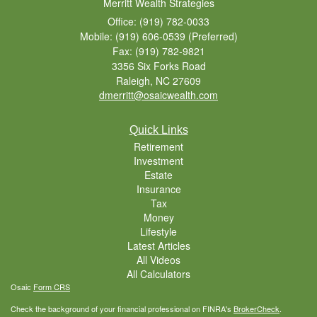
Merritt Wealth Strategies
Office: (919) 782-0033
Mobile: (919) 606-0539
(Preferred)
Fax: (919) 782-9821
3356 Six Forks Road
Raleigh,
NC
27609
dmerritt@osaicwealth.com
Quick Links
Retirement
Investment
Estate
Insurance
Tax
Money
Lifestyle
Latest Articles
All Videos
All Calculators
Osaic
Form CRS
Check the background of your financial professional on FINRA's
BrokerCheck
.