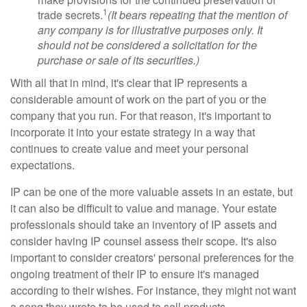
1
trade secrets.
(It bears repeating that the mention of
any company is for illustrative purposes only. It
should not be considered a solicitation for the
purchase or sale of its securities.)
With all that in mind, it's clear that IP represents a
considerable amount of work on the part of you or the
company that you run. For that reason, it's important to
incorporate it into your estate strategy in a way that
continues to create value and meet your personal
expectations.
IP can be one of the more valuable assets in an estate, but
it can also be difficult to value and manage. Your estate
professionals should take an inventory of IP assets and
consider having IP counsel assess their scope. It's also
important to consider creators' personal preferences for the
ongoing treatment of their IP to ensure it's managed
according to their wishes. For instance, they might not want
a song they wrote to be used to sell products.