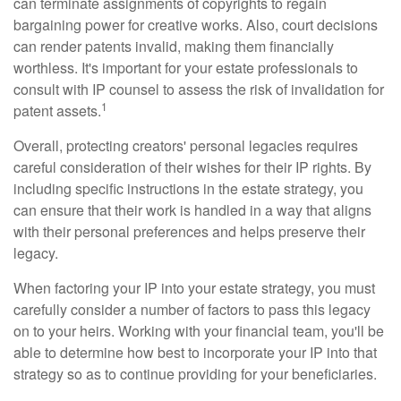
can terminate assignments of copyrights to regain
bargaining power for creative works. Also, court decisions
can render patents invalid, making them financially
worthless. It's important for your estate professionals to
consult with IP counsel to assess the risk of invalidation for
1
patent assets.
Overall, protecting creators' personal legacies requires
careful consideration of their wishes for their IP rights. By
including specific instructions in the estate strategy, you
can ensure that their work is handled in a way that aligns
with their personal preferences and helps preserve their
legacy.
When factoring your IP into your estate strategy, you must
carefully consider a number of factors to pass this legacy
on to your heirs. Working with your financial team, you'll be
able to determine how best to incorporate your IP into that
strategy so as to continue providing for your beneficiaries.