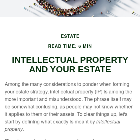
ESTATE
READ TIME: 6 MIN
INTELLECTUAL PROPERTY
AND YOUR ESTATE
Among the many considerations to ponder when forming
your estate strategy, intellectual property (IP) is among the
more important and misunderstood. The phrase itself may
be somewhat confusing, as people may not know whether
it applies to them or their assets. To clear things up, let's
start by defining what exactly is meant by
intellectual
property
.