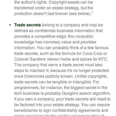
the author's rights. Copyright assets can be
transferred under an estate strategy, but the
1
protection doesn't last forever (see below).
Trade secrets
belong to a company and may be
defined as confidential business information that
provides a competitive edge; this nonpublic
knowledge has monetary value and provides
information. You can probably think of a few famous
trade secrets, such as the formula for Coca-Cola or
Colonel Sanders' eleven herbs and spices for KFC.
The company that owns a trade secret must take
steps to maintain it, because it's no longer protected
once it becomes publicly known. Unlike copyrights,
trade secrets can be tangible or intangible. For
programmers, for instance, the biggest secret in the
tech business is probably Google's search algorithm.
If you own a company, your trade secrets will need to
be factored into your estate strategy. You can require
beneficiaries to sign confidentiality agreements and
make provisions for the continued preservation of