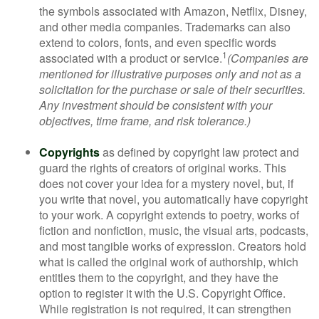
the symbols associated with Amazon, Netflix, Disney,
and other media companies. Trademarks can also
extend to colors, fonts, and even specific words
1
associated with a product or service.
(Companies are
mentioned for illustrative purposes only and not as a
solicitation for the purchase or sale of their securities.
Any investment should be consistent with your
objectives, time frame, and risk tolerance.)
Copyrights
as defined by copyright law protect and
guard the rights of creators of original works. This
does not cover your idea for a mystery novel, but, if
you write that novel, you automatically have copyright
to your work. A copyright extends to poetry, works of
fiction and nonfiction, music, the visual arts, podcasts,
and most tangible works of expression. Creators hold
what is called the original work of authorship, which
entitles them to the copyright, and they have the
option to register it with the U.S. Copyright Office.
While registration is not required, it can strengthen