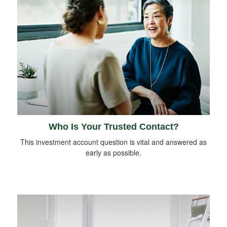
Who Is Your Trusted Contact?
This investment account question is vital and answered as
early as possible.