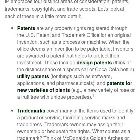
IP embraces four distinct areas of consideration: patents,
trademarks, copyrights, and trade secrets. Let's look at
each of these in a little more detail:
Patents
are any property rights registered through
the U.S. Patent and Trademark Office for an original
invention, such as a process or machine. When the
office deems an invention to be patentable, inventors
are awarded a patent that helps to protect their
investment. These include
design patents
(think of
the distinct shape of a sports car or Coca-Cola bottle),
utility patents
(for things such as software,
applications, and pharmaceuticals), and
patents for
new varieties of plants
(e.g., a new variety of rose or
1
a fruit tree with unique properties).
Trademarks
cover many of the items used to identify
a product or service, including service marks and
trade dress. Trademark owners may assign their
ownership or bequeath the rights. What counts as a
trademark? Think of McDonald's Golden Arches or