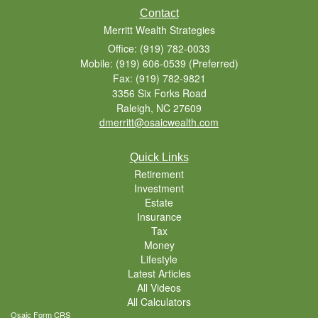
Contact
Merritt Wealth Strategies
Office: (919) 782-0033
Mobile: (919) 606-0539
(Preferred)
Fax: (919) 782-9821
3356 Six Forks Road
Raleigh,
NC
27609
dmerritt@osaicwealth.com
Quick Links
Retirement
Investment
Estate
Insurance
Tax
Money
Lifestyle
Latest Articles
All Videos
All Calculators
Osaic
Form CRS