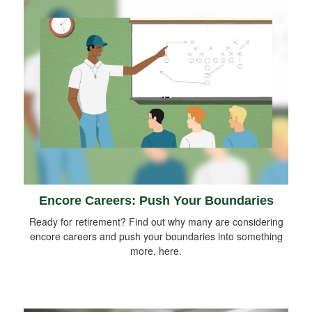
Encore Careers: Push Your Boundaries
Ready for retirement? Find out why many are considering
encore careers and push your boundaries into something
more, here.