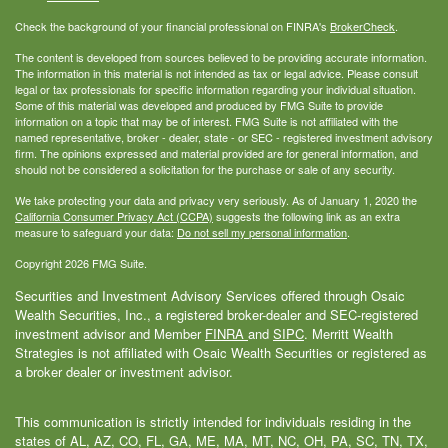
Check the background of your financial professional on FINRA's
BrokerCheck
.
The content is developed from sources believed to be providing accurate information.
The information in this material is not intended as tax or legal advice. Please consult
legal or tax professionals for specific information regarding your individual situation.
Some of this material was developed and produced by FMG Suite to provide
information on a topic that may be of interest. FMG Suite is not affiliated with the
named representative, broker - dealer, state - or SEC - registered investment advisory
firm. The opinions expressed and material provided are for general information, and
should not be considered a solicitation for the purchase or sale of any security.
We take protecting your data and privacy very seriously. As of January 1, 2020 the
California Consumer Privacy Act (CCPA)
suggests the following link as an extra
measure to safeguard your data:
Do not sell my personal information
.
Copyright 2026 FMG Suite.
Securities and Investment Advisory Services offered through Osaic
Wealth Securities, Inc., a registered broker-dealer and SEC-registered
investment advisor and Member
FINRA
and
SIPC
. Merritt Wealth
Strategies is not affiliated with Osaic Wealth Securities or registered as
a broker dealer or investment advisor.
This communication is strictly intended for individuals residing in the
states of AL, AZ, CO, FL, GA, ME, MA, MT, NC, OH, PA, SC, TN, TX,