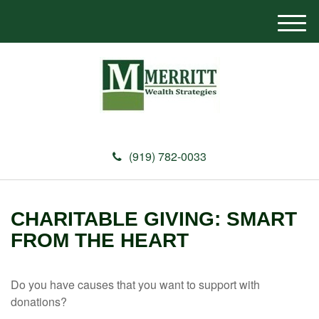
M
e
n
u
(919) 782-0033
CHARITABLE GIVING: SMART
FROM THE HEART
Do you have causes that you want to support with
donations?