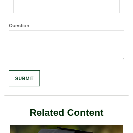
Question
Related Content