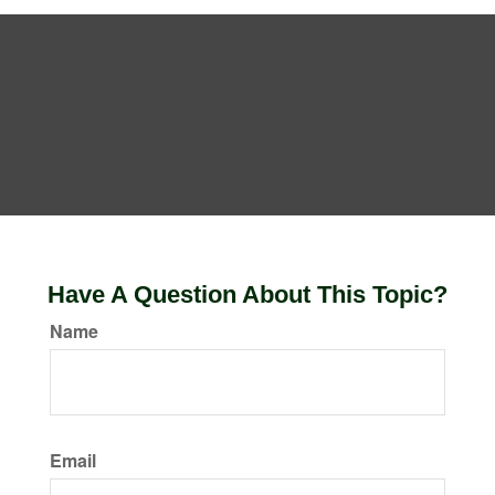
Have A Question About This Topic?
Name
Email