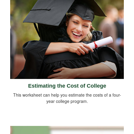
Estimating the Cost of College
This worksheet can help you estimate the costs of a four-
year college program.