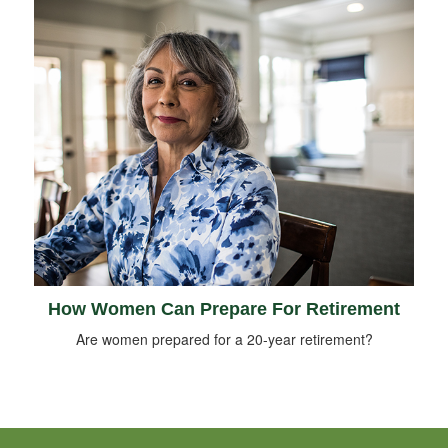
How Women Can Prepare For Retirement
Are women prepared for a 20-year retirement?