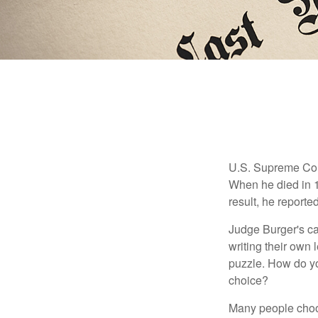
U.S. Supreme Cour
When he died in 19
result, he reported
Judge Burger's c
writing their own
puzzle. How do y
choice?
Many people choose