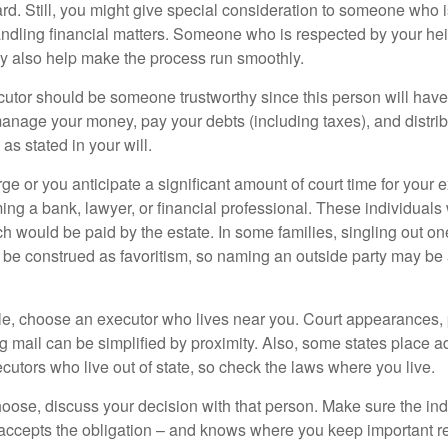
ward. Still, you might give special consideration to someone who 
ndling financial matters. Someone who is respected by your he
 also help make the process run smoothly.
cutor should be someone trustworthy since this person will have
manage your money, pay your debts (including taxes), and distrib
as stated in your will.
large or you anticipate a significant amount of court time for your 
ing a bank, lawyer, or financial professional. These individuals w
h would be paid by the estate. In some families, singling out one
 be construed as favoritism, so naming an outside party may be
, choose an executor who lives near you. Court appearances, 
 mail can be simplified by proximity. Also, some states place ad
ecutors who live out of state, so check the laws where you live.
se, discuss your decision with that person. Make sure the ind
accepts the obligation – and knows where you keep important 