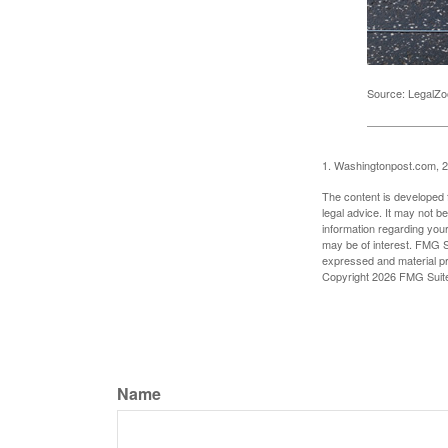
Source: LegalZ
1. Washingtonpost.com, 
The content is developed f
legal advice. It may not b
information regarding your
may be of interest. FMG Su
expressed and material pro
Copyright
2026 FMG Suit
Name