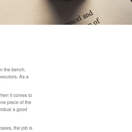
on the bench.
xecutors. As a
1
hen it comes to
one piece of the
vidual a good
ases, the job is