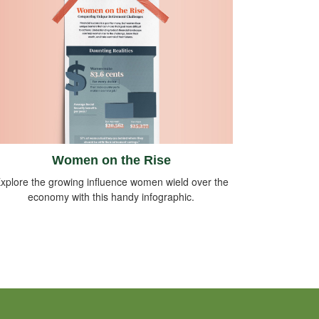
Women on the Rise
xplore the growing influence women wield over the
economy with this handy infographic.