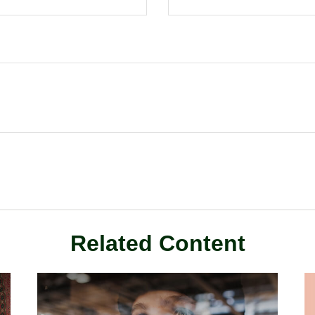
Related Content