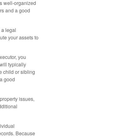
is well-organized
irs and a good
 a legal
ute your assets to
executor, you
ill typically
 child or sibling
 a good
property issues,
ditional
ividual
records. Because