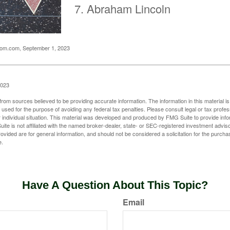
Abraham Lincoln
oom.com, September 1, 2023
2023
rom sources believed to be providing accurate information. The information in this material is
e used for the purpose of avoiding any federal tax penalties. Please consult legal or tax profes
 individual situation. This material was developed and produced by FMG Suite to provide infor
ite is not affiliated with the named broker-dealer, state- or SEC-registered investment advis
vided are for general information, and should not be considered a solicitation for the purchas
e.
Have A Question About This Topic?
Email