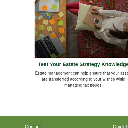
Test Your Estate Strategy Knowledg
Estate management can help ensure that your asse
are transferred according to your wishes while
managing tax issues.
Contact
Quick L