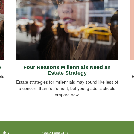
e
Four Reasons Millennials Need an
Estate Strategy
E
ts
Estate strategies for millennials may sound like less of
a concern than retirement, but young adults should
prepare now.
inks
Osaic
Form CRS