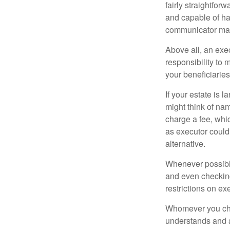
fairly straightfor
and capable of ha
communicator may
Above all, an exe
responsibility to 
your beneficiaries 
If your estate is 
might think of nam
charge a fee, whic
as executor could
alternative.
Whenever possible
and even checking
restrictions on ex
Whomever you choo
understands and 