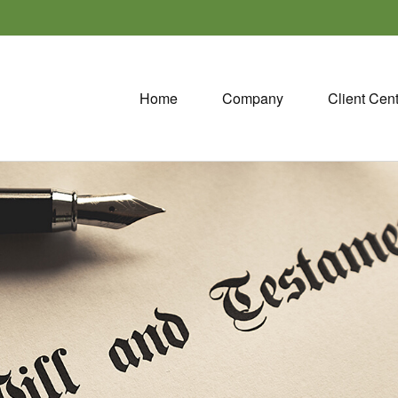
Home
Company
Client Cen