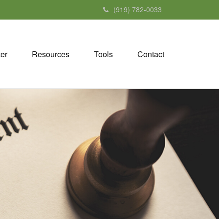
(919) 782-0033
ter
Resources
Tools
Contact