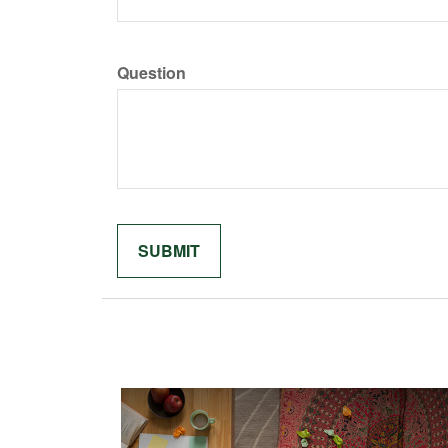
Question