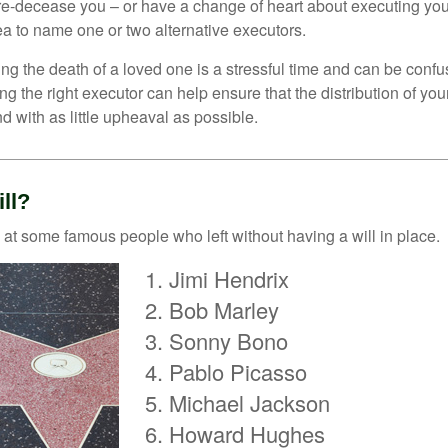
e-decease you – or have a change of heart about executing your
a to name one or two alternative executors.
ng the death of a loved one is a stressful time and can be confus
 the right executor can help ensure that the distribution of yo
nd with as little upheaval as possible.
ll?
 at some famous people who left without having a will in place.
Jimi Hendrix
Bob Marley
Sonny Bono
Pablo Picasso
Michael Jackson
Howard Hughes