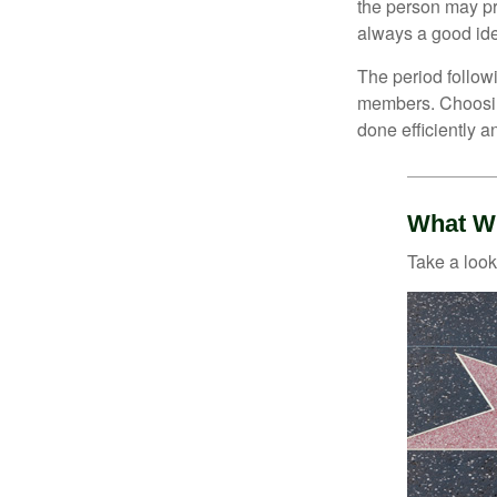
the person may pr
always a good ide
The period followi
members. Choosing
done efficiently a
What Wi
Take a look