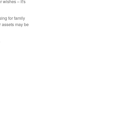
 wishes – it's
ing for family
ur assets may be