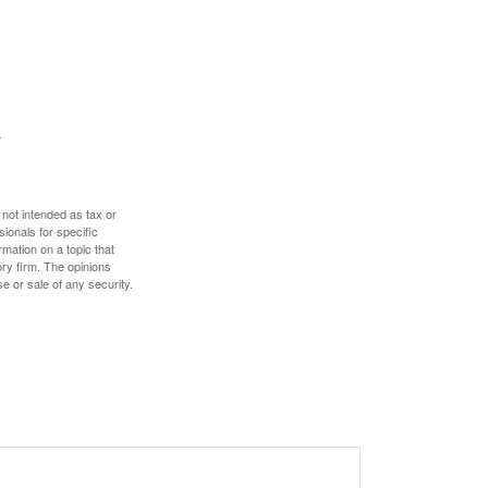
 not intended as tax or
sionals for specific
mation on a topic that
ory firm. The opinions
e or sale of any security.