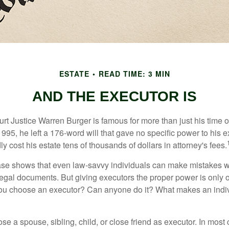
ESTATE
READ TIME: 3 MIN
AND THE EXECUTOR IS
t Justice Warren Burger is famous for more than just his time 
95, he left a 176-word will that gave no specific power to his e
ly cost his estate tens of thousands of dollars in attorney's fees.
ase shows that even law-savvy individuals can make mistakes w
 legal documents. But giving executors the proper power is only 
ou choose an executor? Can anyone do it? What makes an indi
 a spouse, sibling, child, or close friend as executor. In most c