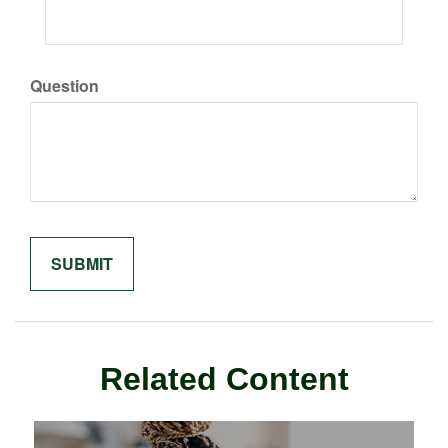
Question
Related Content