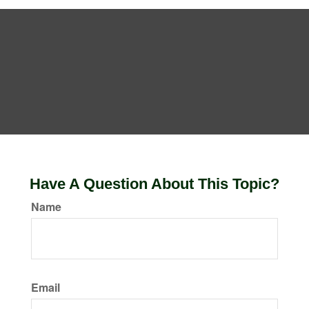
Have A Question About This Topic?
Name
Email