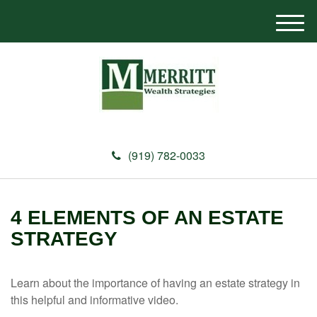
M
e
n
u
(919) 782-0033
4 ELEMENTS OF AN ESTATE
STRATEGY
Learn about the importance of having an estate strategy in
this helpful and informative video.