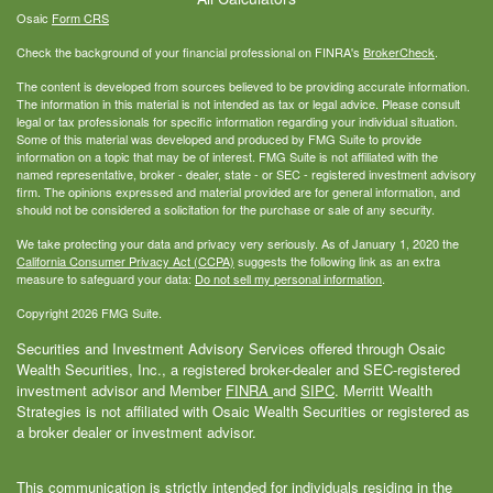
Osaic
Form CRS
Check the background of your financial professional on FINRA's
BrokerCheck
.
The content is developed from sources believed to be providing accurate information.
The information in this material is not intended as tax or legal advice. Please consult
legal or tax professionals for specific information regarding your individual situation.
Some of this material was developed and produced by FMG Suite to provide
information on a topic that may be of interest. FMG Suite is not affiliated with the
named representative, broker - dealer, state - or SEC - registered investment advisory
firm. The opinions expressed and material provided are for general information, and
should not be considered a solicitation for the purchase or sale of any security.
We take protecting your data and privacy very seriously. As of January 1, 2020 the
California Consumer Privacy Act (CCPA)
suggests the following link as an extra
measure to safeguard your data:
Do not sell my personal information
.
Copyright 2026 FMG Suite.
Securities and Investment Advisory Services offered through Osaic
Wealth Securities, Inc., a registered broker-dealer and SEC-registered
investment advisor and Member
FINRA
and
SIPC
. Merritt Wealth
Strategies is not affiliated with Osaic Wealth Securities or registered as
a broker dealer or investment advisor.
This communication is strictly intended for individuals residing in the