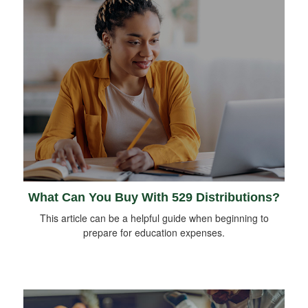
What Can You Buy With 529 Distributions?
This article can be a helpful guide when beginning to
prepare for education expenses.