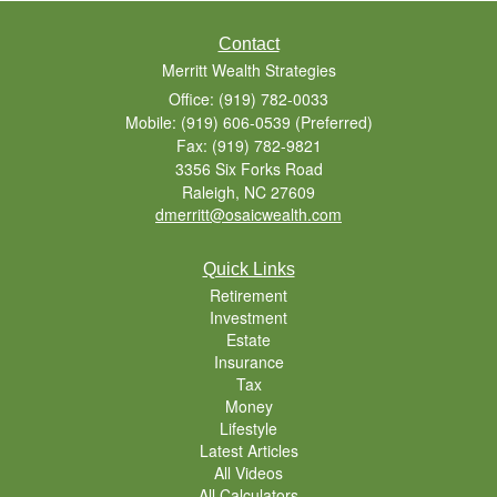
Contact
Merritt Wealth Strategies
Office: (919) 782-0033
Mobile: (919) 606-0539
(Preferred)
Fax: (919) 782-9821
3356 Six Forks Road
Raleigh,
NC
27609
dmerritt@osaicwealth.com
Quick Links
Retirement
Investment
Estate
Insurance
Tax
Money
Lifestyle
Latest Articles
All Videos
All Calculators