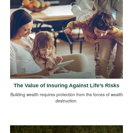
The Value of Insuring Against Life’s Risks
Building wealth requires protection from the forces of wealth
destruction.