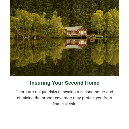
Insuring Your Second Home
There are unique risks of owning a second home and
obtaining the proper coverage may protect you from
financial risk.